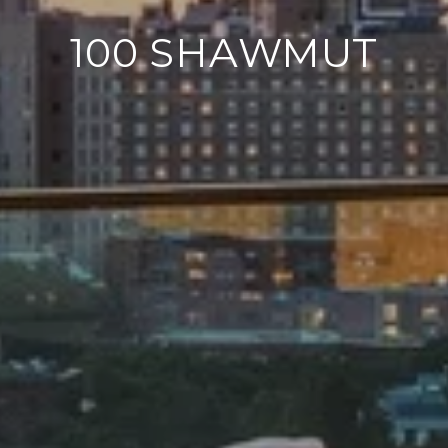
100 SHAWMUT