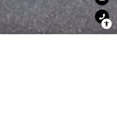
WELCOME TO 100
SHAWMUT
100 Shawmut, Boston, MA 02118
Welcome to 100 Shawmut, a remarkable
embodiment of contemporary urban living
in Boston's vibrant South End
neighborhood. With its sleek design,
unparalleled amenities, and prime location,