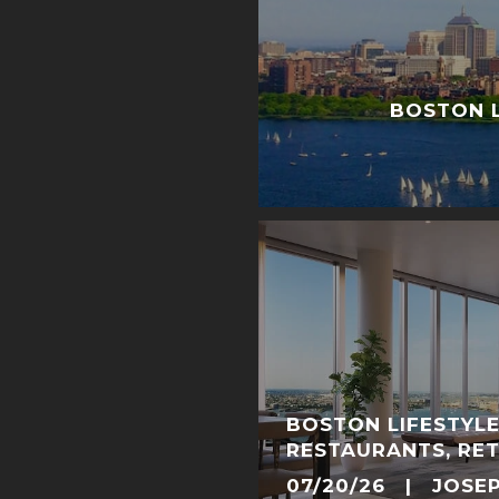
BOSTON L
BOSTON LIFESTYLE
RESTAURANTS, RET
NEIGHBORHOOD E
07/20/26 | JOSE