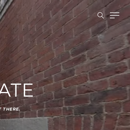
ATE
 THERE.