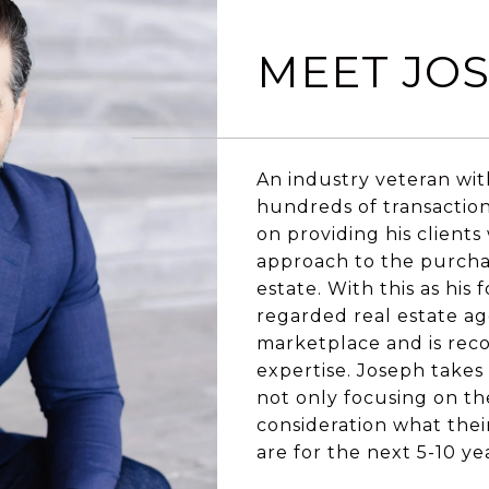
MEET JO
An industry veteran wit
hundreds of transactio
on providing his clients
approach to the purchase
estate. With this as his
regarded real estate ag
marketplace and is reco
expertise. Joseph takes t
not only focusing on th
consideration what their
are for the next 5-10 ye