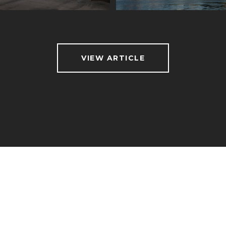
VIEW ARTICLE