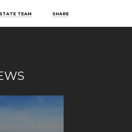
ESTATE TEAM
SHARE
NEWS