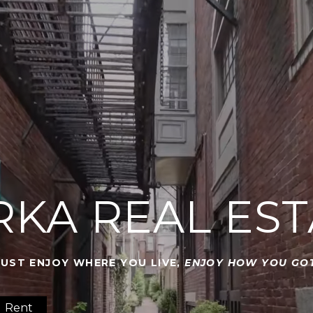
RKA REAL EST
JUST ENJOY WHERE YOU LIVE,
ENJOY HOW YOU GOT
Rent