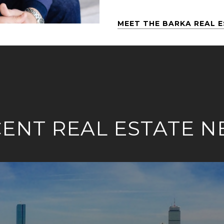
MEET THE BARKA REAL 
ENT REAL ESTATE 