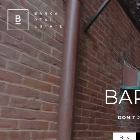
BA
DON'T 
Buy