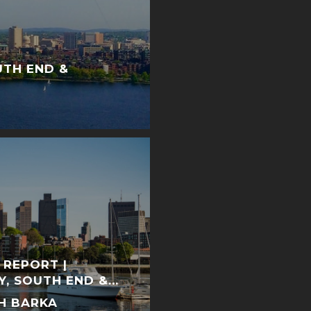
UTH END &
 REPORT |
Y, SOUTH END &
H BARKA