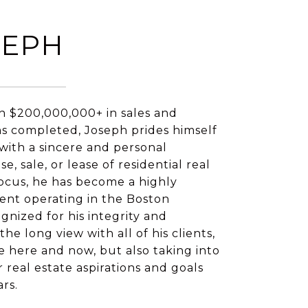
SEPH
h $200,000,000+ in sales and
ns completed, Joseph prides himself
 with a sincere and personal
, sale, or lease of residential real
 focus, he has become a highly
ent operating in the Boston
gnized for his integrity and
he long view with all of his clients,
e here and now, but also taking into
 real estate aspirations and goals
ars.