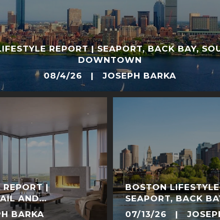
IFESTYLE REPORT | SEAPORT, BACK BAY, SO
DOWNTOWN
08/4/26 | JOSEPH BARKA
 REPORT |
BOSTON LIFESTYLE
AIL AND
SEAPORT, BACK BA
NERGY
DOWNTOWN
PH BARKA
07/13/26 | JOSEP