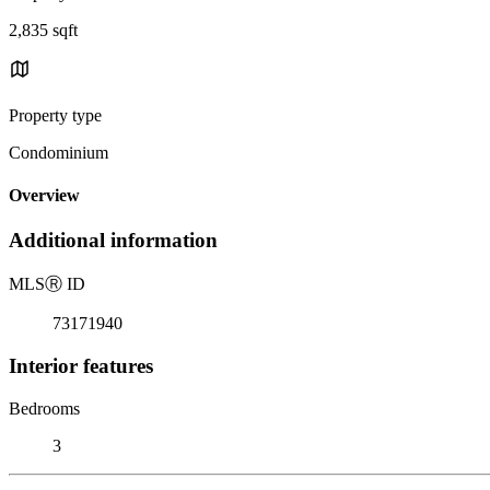
2,835 sqft
Property type
Condominium
Overview
Additional information
MLS
Ⓡ
ID
73171940
Interior features
Bedrooms
3