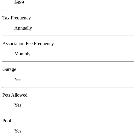
$999
Tax Frequency
Annually
Association Fee Frequency
Monthly
Garage
Yes
Pets Allowed
Yes
Pool
Yes