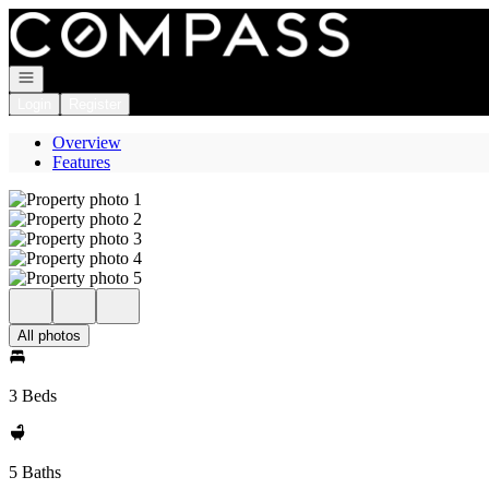
Go to: Homepage
Open navigation
Login
Register
Overview
Features
All photos
3 Beds
5 Baths