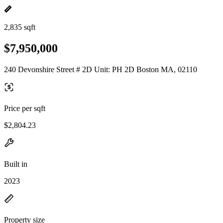
2,835 sqft
$7,950,000
240 Devonshire Street # 2D Unit: PH 2D Boston MA, 02110
Price per sqft
$2,804.23
Built in
2023
Property size