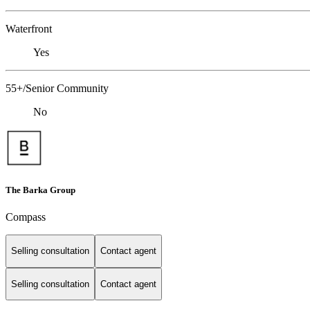
Waterfront
Yes
55+/Senior Community
No
The Barka Group
Compass
Selling consultation
Contact agent
Selling consultation
Contact agent