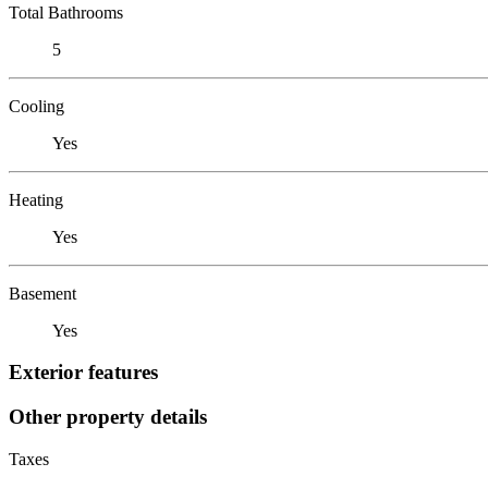
Total Bathrooms
5
Cooling
Yes
Heating
Yes
Basement
Yes
Exterior features
Other property details
Taxes