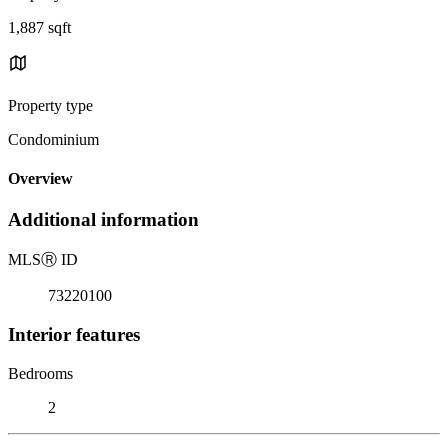
1,887 sqft
Property type
Condominium
Overview
Additional information
MLS
Ⓡ
ID
73220100
Interior features
Bedrooms
2