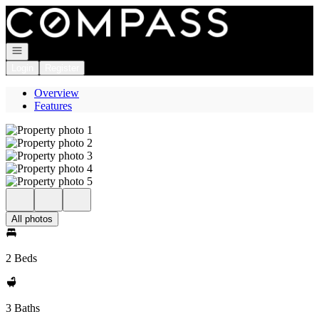
Go to: Homepage
Open navigation
Login
Register
Overview
Features
All photos
2 Beds
3 Baths