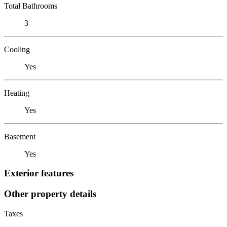
Total Bathrooms
3
Cooling
Yes
Heating
Yes
Basement
Yes
Exterior features
Other property details
Taxes