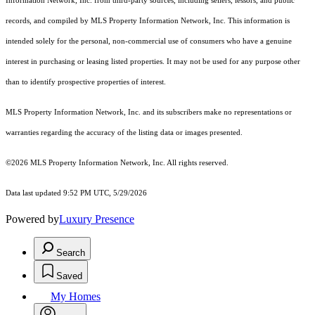
Information Network, Inc. from third-party sources, including sellers, lessors, and public
records, and compiled by MLS Property Information Network, Inc. This information is
intended solely for the personal, non-commercial use of consumers who have a genuine
interest in purchasing or leasing listed properties. It may not be used for any purpose other
than to identify prospective properties of interest.
MLS Property Information Network, Inc. and its subscribers make no representations or
warranties regarding the accuracy of the listing data or images presented.
©2026 MLS Property Information Network, Inc. All rights reserved.
Data last updated 9:52 PM UTC, 5/29/2026
Powered by
Luxury Presence
Search
Saved
My Homes