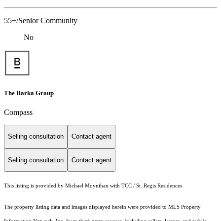
55+/Senior Community
No
The Barka Group
Compass
Selling consultation
Contact agent
Selling consultation
Contact agent
This listing is provided by Michael Moynihan with TCC / St. Regis Residences
The property listing data and images displayed herein were provided to MLS Property