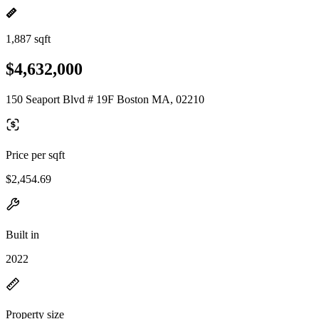
1,887 sqft
$4,632,000
150 Seaport Blvd # 19F Boston MA, 02210
Price per sqft
$2,454.69
Built in
2022
Property size