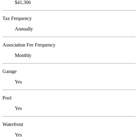
$41,306
Tax Frequency
Annually
Association Fee Frequency
Monthly
Garage
Yes
Pool
Yes
Waterfront
Yes