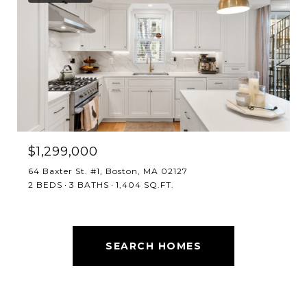
$1,299,000
64 Baxter St. #1, Boston, MA 02127
2 BEDS
3 BATHS
1,404 SQ.FT.
SEARCH HOMES