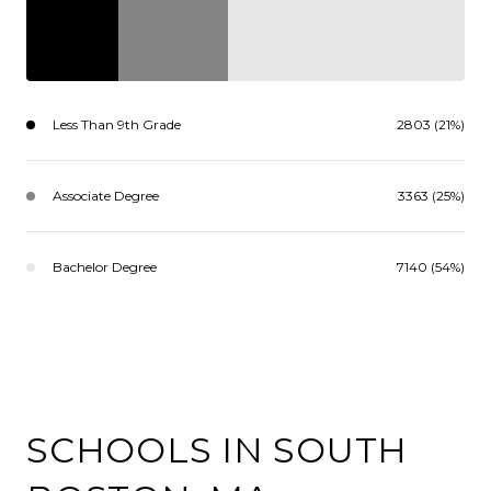
Less Than 9th Grade
2803 (21%)
Associate Degree
3363 (25%)
Bachelor Degree
7140 (54%)
SCHOOLS IN SOUTH