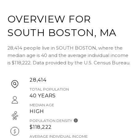
OVERVIEW FOR
SOUTH BOSTON, MA
28,414 people live in SOUTH BOSTON, where the
median age is 40 and the average individual income
is $118,222. Data provided by the U.S. Census Bureau.
28,414
TOTAL POPULATION
40 YEARS
MEDIAN AGE
HIGH
POPULATION DENSITY
$118,222
AVERAGE INDIVIDUAL INCOME