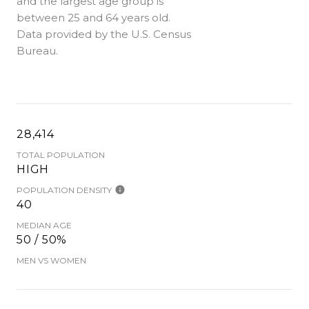
and the largest age group is
between 25 and 64 years old.
Data provided by the U.S. Census
Bureau.
28,414
TOTAL POPULATION
HIGH
POPULATION DENSITY
40
MEDIAN AGE
50 / 50%
MEN VS WOMEN