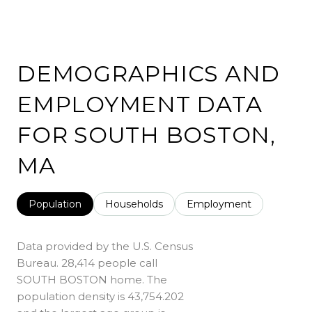
DEMOGRAPHICS AND
EMPLOYMENT DATA
FOR SOUTH BOSTON,
MA
Population
Households
Employment
Data provided by the U.S. Census
Bureau.
28,414 people call
SOUTH BOSTON home. The
population density is 43,754.202