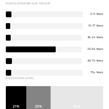
POPULATION BY AGE GROUP
0-9 Years
10-17 Years
18-24 Years
25-64 Years
65-74 Years
75+ Years
EDUCATION LEVEL
21%
25%
54%