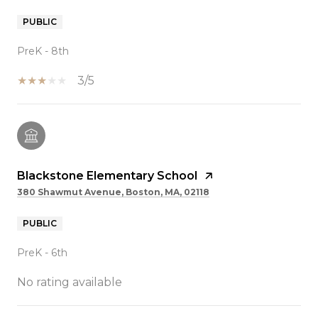
PUBLIC
PreK - 8th
3/5
Blackstone Elementary School
380 Shawmut Avenue, Boston, MA, 02118
PUBLIC
PreK - 6th
No rating available