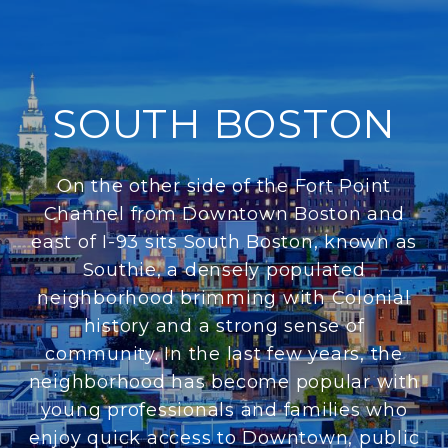
SOUTH BOSTON
On the other side of the Fort Point
Channel from Downtown Boston and
east of I-93 sits South Boston, known as
Southie, a densely populated
neighborhood brimming with Colonial
history and a strong sense of
community. In the last few years, the
neighborhood has become popular with
young professionals and families who
enjoy quick access to Downtown, public