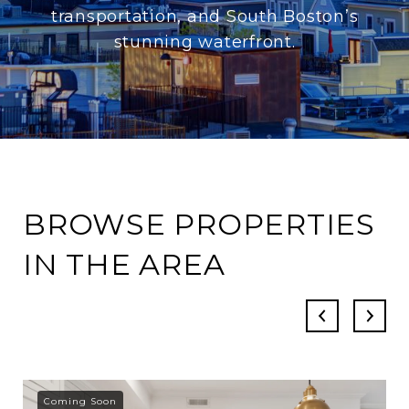
transportation, and South Boston’s
stunning waterfront.
BROWSE PROPERTIES
IN THE AREA
Coming Soon