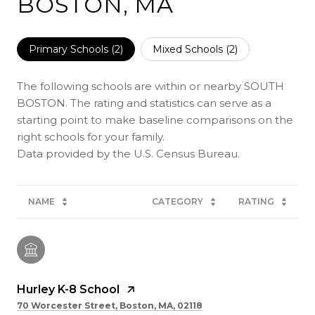
BOSTON, MA
Primary Schools (
2
)
Mixed Schools (
2
)
The following schools are within or nearby SOUTH
BOSTON. The rating and statistics can serve as a
starting point to make baseline comparisons on the
right schools for your family.
NAME
CATEGORY
RATING
Hurley K-8 School
70 Worcester Street, Boston, MA, 02118