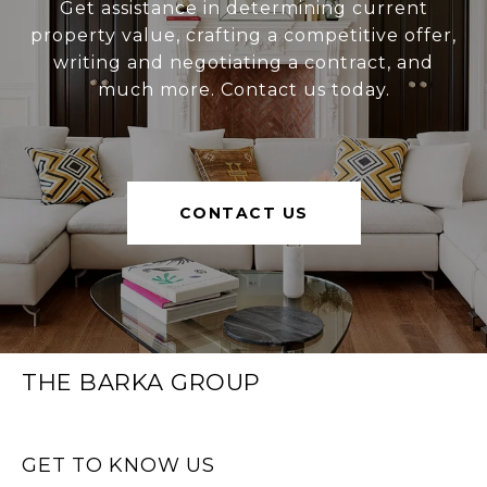
Get assistance in determining current
property value, crafting a competitive offer,
writing and negotiating a contract, and
much more. Contact us today.
CONTACT US
THE BARKA GROUP
GET TO KNOW US