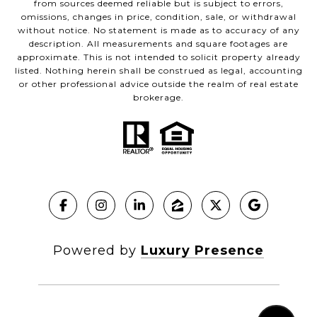
from sources deemed reliable but is subject to errors,
omissions, changes in price, condition, sale, or withdrawal
without notice. No statement is made as to accuracy of any
description. All measurements and square footages are
approximate. This is not intended to solicit property already
listed. Nothing herein shall be construed as legal, accounting
or other professional advice outside the realm of real estate
brokerage.
Powered by
Luxury Presence