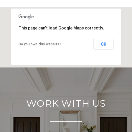
SHOW MORE
This page can't load Google Maps correctly.
OK
Do you own this website?
WORK WITH US