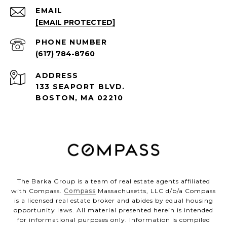
EMAIL
[EMAIL PROTECTED]
PHONE NUMBER
(617) 784-8760
ADDRESS
133 SEAPORT BLVD.
BOSTON, MA 02210
The Barka Group is a team of real estate agents affiliated
with Compass.
Compass
Massachusetts, LLC d/b/a Compass
is a licensed real estate broker and abides by equal housing
opportunity laws. All material presented herein is intended
for informational purposes only. Information is compiled