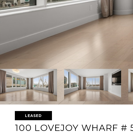
LEASED
100 LOVEJOY WHARF # 