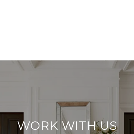
WORK WITH US