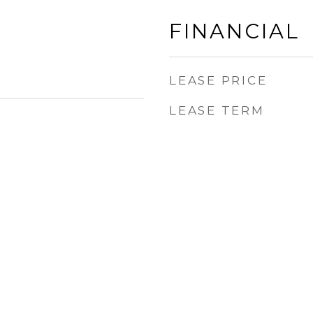
FINANCIAL
LEASE PRICE
LEASE TERM