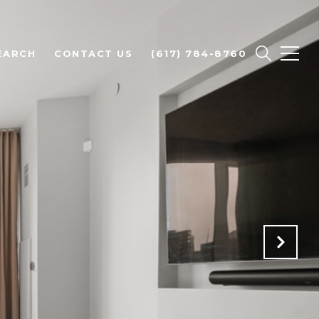
EARCH
CONTACT US
(617) 784-8760