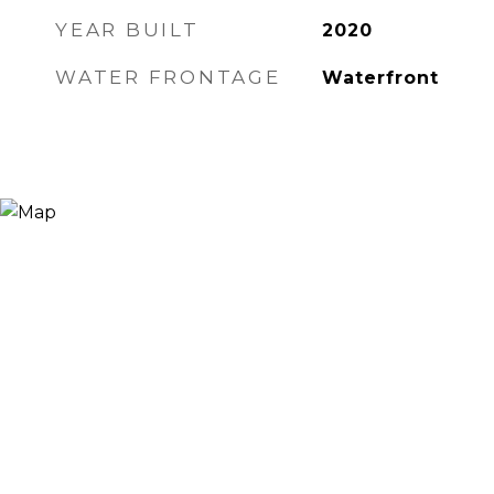
YEAR BUILT
2020
WATER FRONTAGE
Waterfront