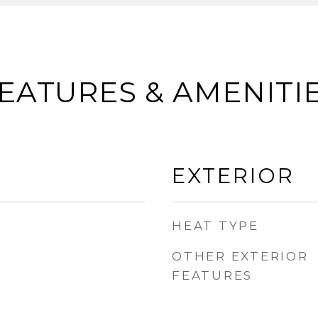
EATURES & AMENITI
EXTERIOR
HEAT TYPE
OTHER EXTERIOR
FEATURES