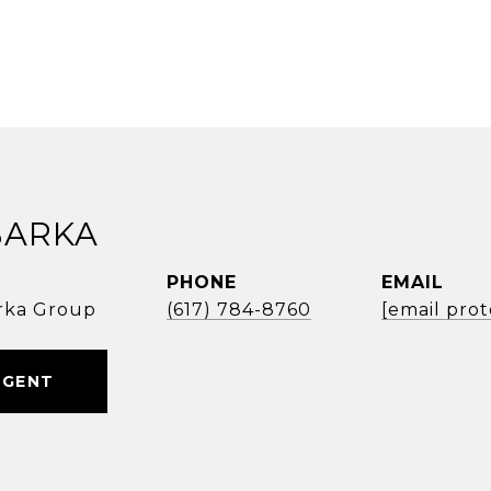
BARKA
PHONE
EMAIL
rka Group
(617) 784-8760
[email pro
AGENT