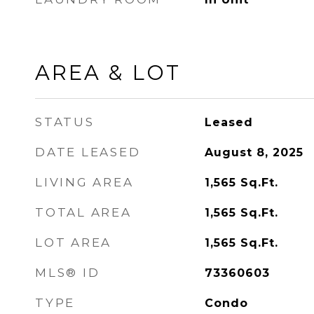
AREA & LOT
STATUS
Leased
DATE LEASED
August 8, 2025
LIVING AREA
1,565
Sq.Ft.
TOTAL AREA
1,565
Sq.Ft.
LOT AREA
1,565
Sq.Ft.
MLS® ID
73360603
TYPE
Condo