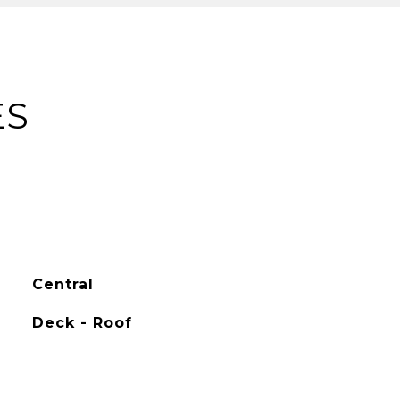
ES
Central
Deck - Roof