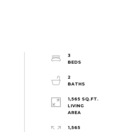
3
2
1,565 SQ.FT.
LIVING
1,565