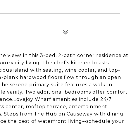
e views in this 3-bed, 2-bath corner residence at
xury city living. The chef's kitchen boasts
ous island with seating, wine cooler, and top-
e-plank hardwood floors flow through an open
.The serene primary suite features a walk-in
le vanity. Two additional bedrooms offer comfort
nience.Lovejoy Wharf amenities include 24/7
ss center, rooftop terrace, entertainment
ts. Steps from The Hub on Causeway with dining,
nce the best of waterfront living--schedule your