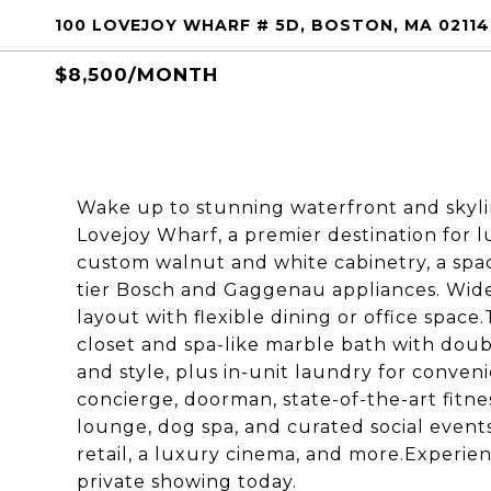
100 LOVEJOY WHARF # 5D, BOSTON, MA 02114
$8,500/MONTH
Wake up to stunning waterfront and skylin
Lovejoy Wharf, a premier destination for lu
custom walnut and white cabinetry, a spaci
tier Bosch and Gaggenau appliances. Wid
layout with flexible dining or office space
closet and spa-like marble bath with doub
and style, plus in-unit laundry for conve
concierge, doorman, state-of-the-art fitne
lounge, dog spa, and curated social even
retail, a luxury cinema, and more.Experie
private showing today.