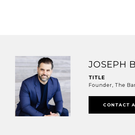
JOSEPH 
TITLE
Founder, The Ba
CONTACT 