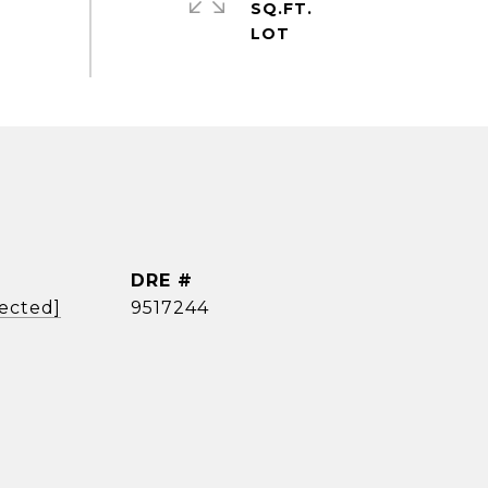
SQ.FT.
DRE #
tected]
9517244