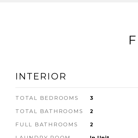
F
INTERIOR
TOTAL BEDROOMS
3
TOTAL BATHROOMS
2
FULL BATHROOMS
2
LAUNDRY ROOM
In Unit