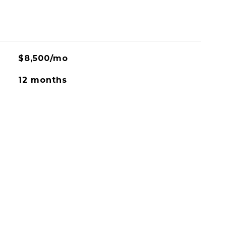
$8,500/mo
12 months