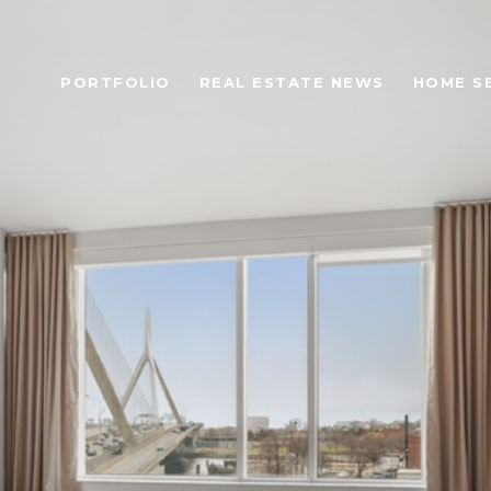
PORTFOLIO
REAL ESTATE NEWS
HOME S