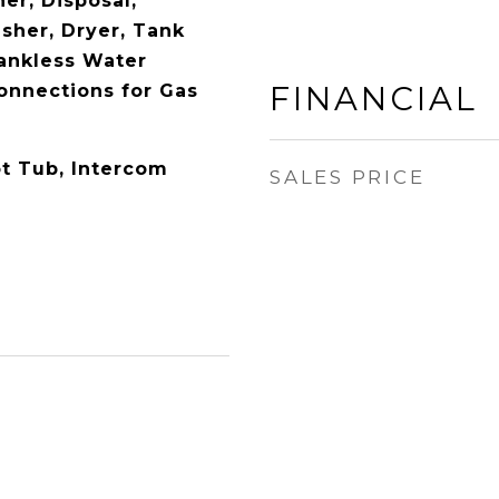
er, Disposal,
sher, Dryer, Tank
ankless Water
FINANCIAL
Connections for Gas
t Tub, Intercom
SALES PRICE