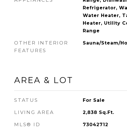
APPLIANCES
Range, Dishwash
Refrigerator, Wa
Water Heater, T
Heater, Utility 
Range
OTHER INTERIOR
Sauna/Steam/Ho
FEATURES
AREA & LOT
STATUS
For Sale
LIVING AREA
2,838
Sq.Ft.
MLS® ID
73042712