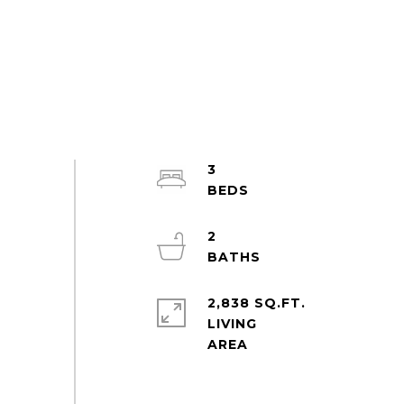
3
2
2,838 SQ.FT.
LIVING