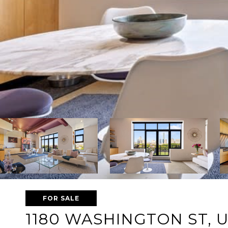
FOR SALE
1180 WASHINGTON ST, U