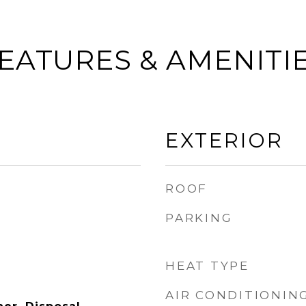
EATURES & AMENITI
EXTERIOR
ROOF
PARKING
HEAT TYPE
AIR CONDITIONIN