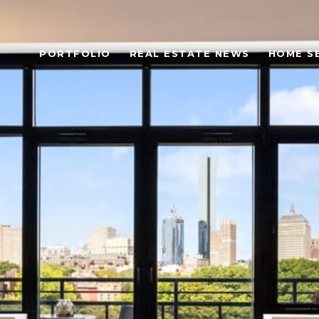
PORTFOLIO
REAL ESTATE NEWS
HOME S