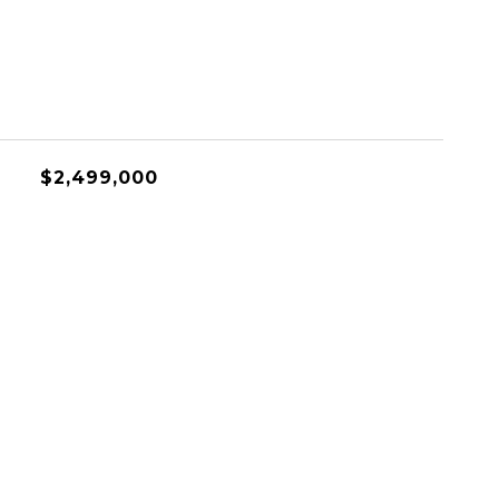
$2,499,000