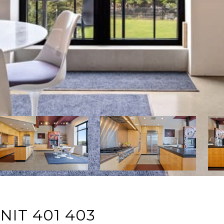
NIT 401 403