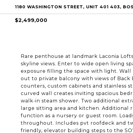
1180 WASHINGTON STREET, UNIT 401 403, BO
$2,499,000
Rare penthouse at landmark Laconia Lofts 
skyline views. Enter to wide open living s
exposure filling the space with light. Wal
out to private balcony with views of Back
counters, custom cabinets and stainless st
curved wall creates inviting spacious bed
walk-in steam shower. Two additional ext
large sitting area and kitchen. Additional 
function as a nursery or guest room. Loads
throughout. Includes pvt roofdeck and two 
friendly, elevator building steps to the 