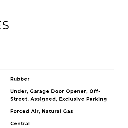
ES
Rubber
Under, Garage Door Opener, Off-
Street, Assigned, Exclusive Parking
Forced Air, Natural Gas
G
Central