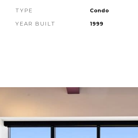
TYPE
Condo
YEAR BUILT
1999