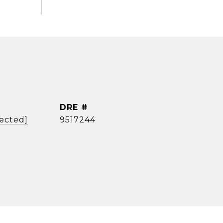
DRE #
tected]
9517244