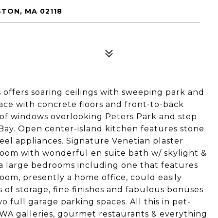
STON, MA 02118
offers soaring ceilings with sweeping park and
pace with concrete floors and front-to-back
l of windows overlooking Peters Park and step
 Bay. Open center-island kitchen features stone
eel appliances. Signature Venetian plaster
room with wonderful en suite bath w/ skylight &
ra large bedrooms including one that features
room, presently a home office, could easily
 of storage, fine finishes and fabulous bonuses
full garage parking spaces. All this in pet-
SOWA galleries, gourmet restaurants & everything