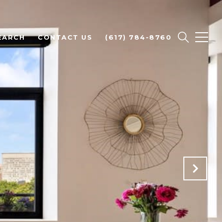
EARCH
CONTACT US
(617) 784-8760