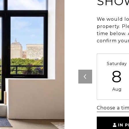
SHO
We would lo
property. Pl
time below. 
confirm you
Saturday
8
Aug
Choose a ti
IN 