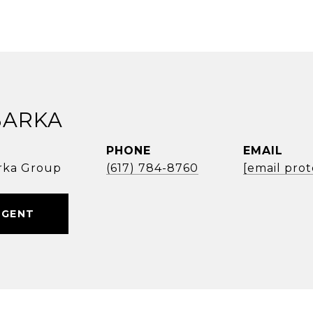
BARKA
PHONE
EMAIL
rka Group
(617) 784-8760
[email pro
AGENT