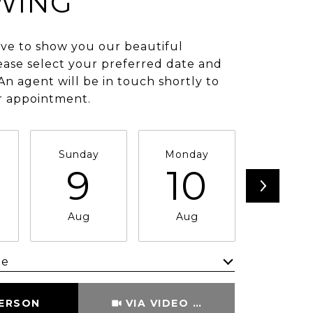
WING
ve to show you our beautiful
ease select your preferred date and
An agent will be in touch shortly to
r appointment.
Sunday
Monday
Tuesda
9
10
11
Aug
Aug
Aug
me
Meeting Type
PERSON
VIA VIDEO CHAT