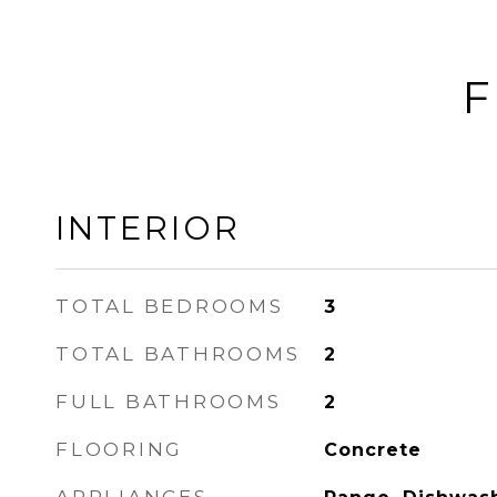
F
INTERIOR
TOTAL BEDROOMS
3
TOTAL BATHROOMS
2
FULL BATHROOMS
2
FLOORING
Concrete