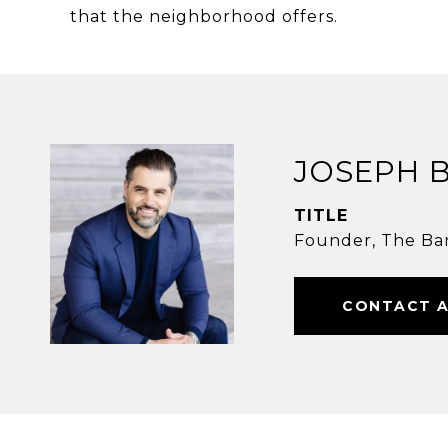
that the neighborhood offers.
JOSEPH 
TITLE
Founder, The Ba
CONTACT 