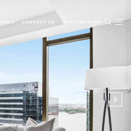
EARCH
CONTACT US
(617) 784-8760