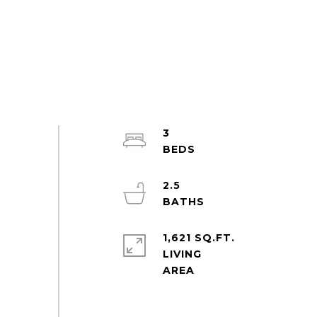
3
2.5
1,621 SQ.FT.
LIVING