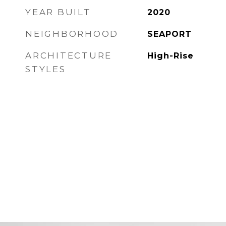
YEAR BUILT
2020
NEIGHBORHOOD
SEAPORT
ARCHITECTURE
High-Rise
STYLES