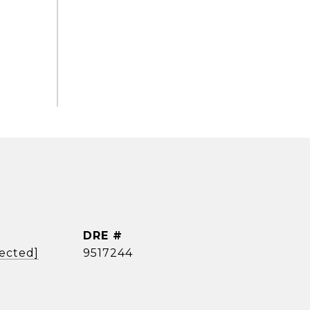
DRE #
tected]
9517244