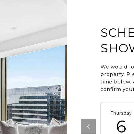
SCHE
SHO
We would lo
property. Pl
time below. 
confirm you
Thursday
6