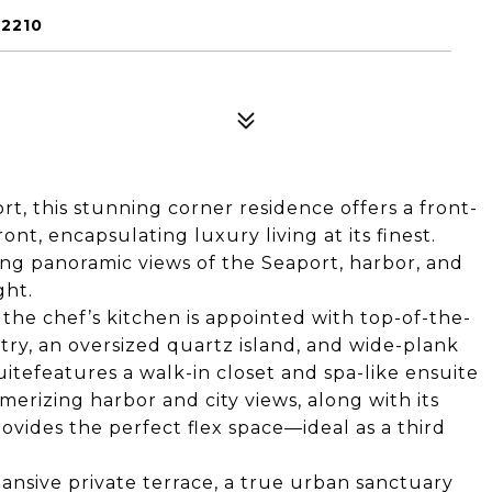
02210
t, this stunning corner residence offers a front-
nt, encapsulating luxury living at its finest.
ng panoramic views of the Seaport, harbor, and
ght.
the chef’s kitchen is appointed with top-of-the-
ry, an oversized quartz island, and wide-plank
uitefeatures a walk-in closet and spa-like ensuite
erizing harbor and city views, along with its
ovides the perfect flex space—ideal as a third
ansive private terrace, a true urban sanctuary