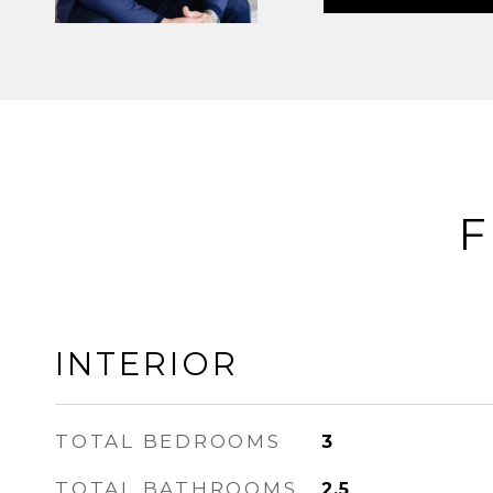
F
INTERIOR
TOTAL BEDROOMS
3
TOTAL BATHROOMS
2.5