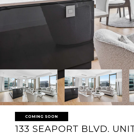
COMING SOON
133 SEAPORT BLVD. UNIT