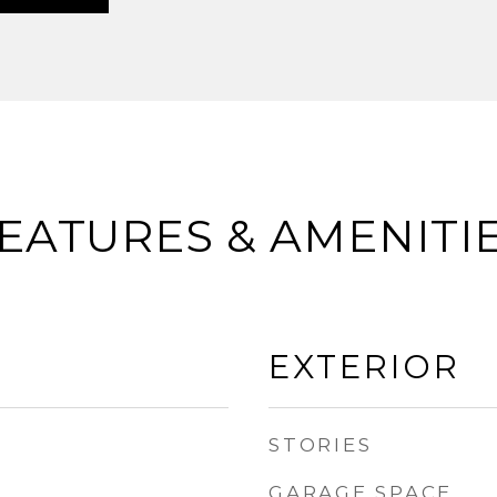
EATURES & AMENITI
EXTERIOR
STORIES
GARAGE SPACE