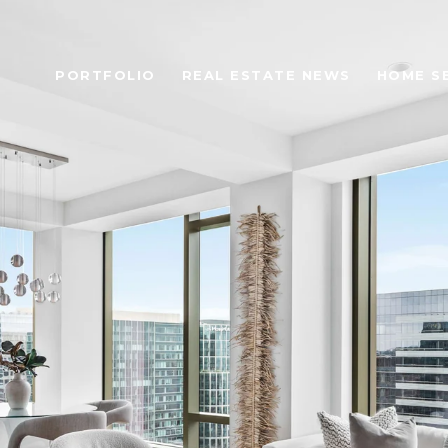
PORTFOLIO
REAL ESTATE NEWS
HOME S