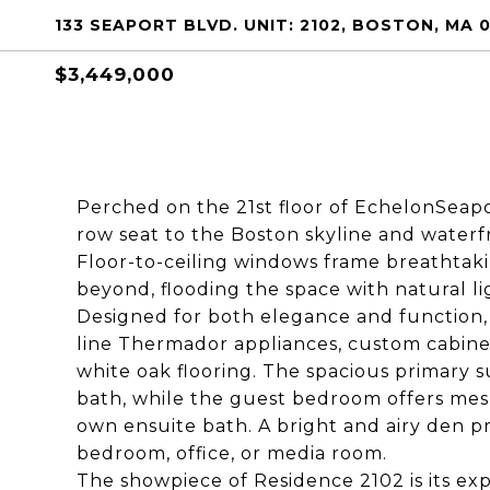
133 SEAPORT BLVD. UNIT: 2102, BOSTON, MA 
$3,449,000
Perched on the 21st floor of EchelonSeapor
row seat to the Boston skyline and waterfro
Floor-to-ceiling windows frame breathtaki
beyond, flooding the space with natural li
Designed for both elegance and function, 
line Thermador appliances, custom cabinet
white oak flooring. The spacious primary s
bath, while the guest bedroom offers mesm
own ensuite bath. A bright and airy den pr
bedroom, office, or media room.
The showpiece of Residence 2102 is its exp