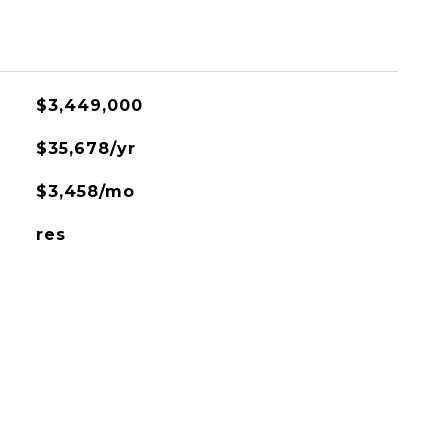
$3,449,000
$35,678/yr
$3,458/mo
res