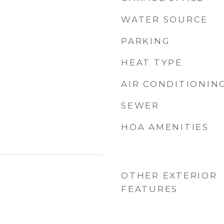
WATER SOURCE
PARKING
HEAT TYPE
AIR CONDITIONIN
SEWER
HOA AMENITIES
OTHER EXTERIOR
FEATURES