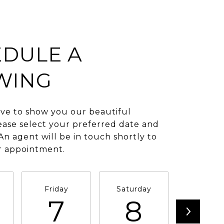
DULE A
WING
ve to show you our beautiful
ease select your preferred date and
An agent will be in touch shortly to
r appointment.
Friday
Saturday
Sunda
7
8
9