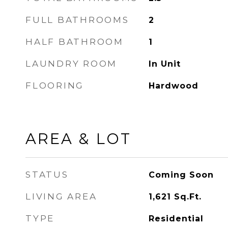
FULL BATHROOMS
2
HALF BATHROOM
1
LAUNDRY ROOM
In Unit
FLOORING
Hardwood
AREA & LOT
STATUS
Coming Soon
LIVING AREA
1,621
Sq.Ft.
TYPE
Residential