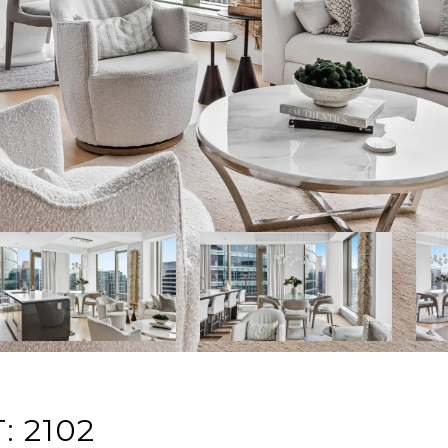
: 2102