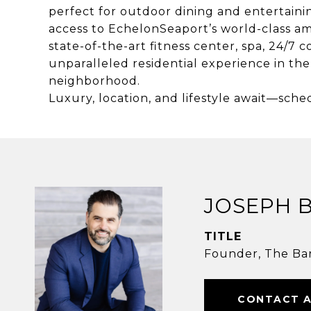
perfect for outdoor dining and entertain
access to EchelonSeaport’s world-class am
state-of-the-art fitness center, spa, 24/7
unparalleled residential experience in the
neighborhood.
Luxury, location, and lifestyle await—sche
JOSEPH 
TITLE
Founder, The Ba
CONTACT 