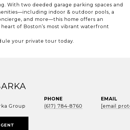
ing. With two deeded garage parking spaces and
enities—including indoor & outdoor pools, a
 concierge, and more—this home offers an
 heart of Boston’s most vibrant waterfront
dule your private tour today.
BARKA
PHONE
EMAIL
rka Group
(617) 784-8760
[email pro
AGENT