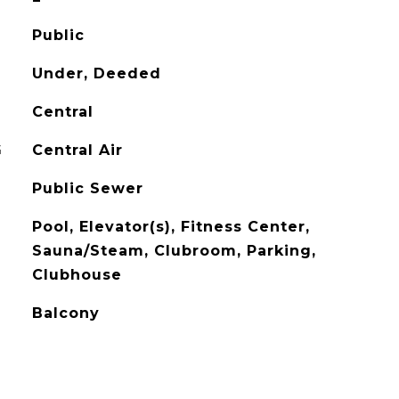
Public
Under, Deeded
Central
G
Central Air
Public Sewer
Pool, Elevator(s), Fitness Center,
Sauna/Steam, Clubroom, Parking,
Clubhouse
Balcony