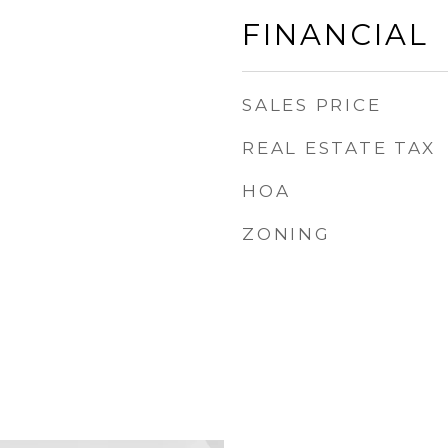
FINANCIAL
SALES PRICE
REAL ESTATE TAX
HOA
ZONING