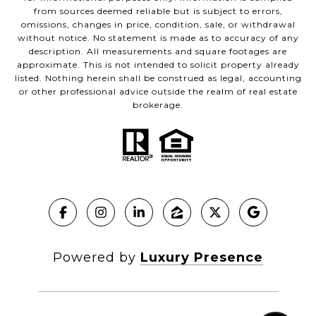
from sources deemed reliable but is subject to errors,
omissions, changes in price, condition, sale, or withdrawal
without notice. No statement is made as to accuracy of any
description. All measurements and square footages are
approximate. This is not intended to solicit property already
listed. Nothing herein shall be construed as legal, accounting
or other professional advice outside the realm of real estate
brokerage.
Powered by
Luxury Presence