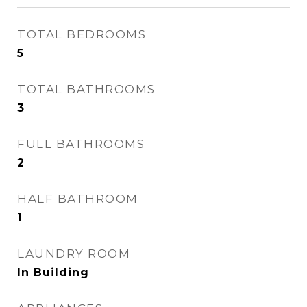
TOTAL BEDROOMS
5
TOTAL BATHROOMS
3
FULL BATHROOMS
2
HALF BATHROOM
1
LAUNDRY ROOM
In Building