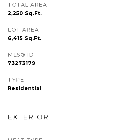
TOTAL AREA
2,250
Sq.Ft.
LOT AREA
6,415
Sq.Ft.
MLS® ID
73273179
TYPE
Residential
EXTERIOR