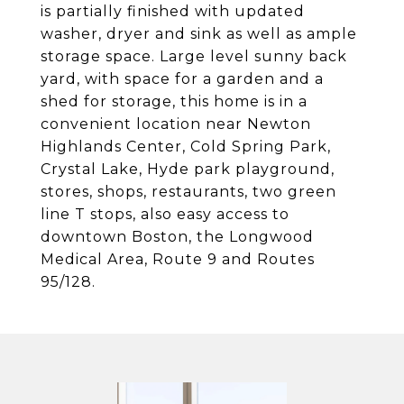
is partially finished with updated
washer, dryer and sink as well as ample
storage space. Large level sunny back
yard, with space for a garden and a
shed for storage, this home is in a
convenient location near Newton
Highlands Center, Cold Spring Park,
Crystal Lake, Hyde park playground,
stores, shops, restaurants, two green
line T stops, also easy access to
downtown Boston, the Longwood
Medical Area, Route 9 and Routes
95/128.