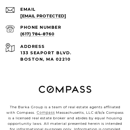
EMAIL
[EMAIL PROTECTED]
PHONE NUMBER
(617) 784-8760
ADDRESS
133 SEAPORT BLVD.
BOSTON, MA 02210
The Barka Group is a team of real estate agents affiliated
with Compass.
Compass
Massachusetts, LLC d/b/a Compass
is a licensed real estate broker and abides by equal housing
opportunity laws. All material presented herein is intended
for informational purposes only. Information is compiled