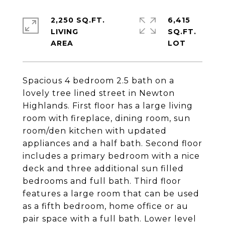
2,250 SQ.FT.
6,415
LIVING
SQ.FT.
Spacious 4 bedroom 2.5 bath on a
lovely tree lined street in Newton
Highlands. First floor has a large living
room with fireplace, dining room, sun
room/den kitchen with updated
appliances and a half bath. Second floor
includes a primary bedroom with a nice
deck and three additional sun filled
bedrooms and full bath. Third floor
features a large room that can be used
as a fifth bedroom, home office or au
pair space with a full bath. Lower level