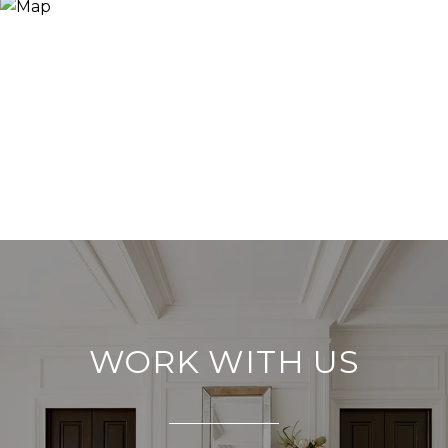
WORK WITH US