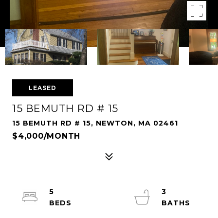
LEASED
15 BEMUTH RD # 15
15 BEMUTH RD # 15, NEWTON, MA 02461
$4,000/MONTH
5
3