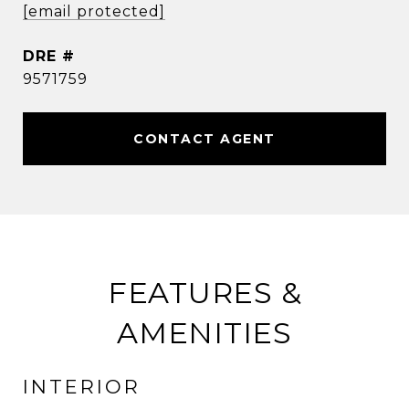
[email protected]
DRE #
9571759
CONTACT AGENT
FEATURES &
AMENITIES
INTERIOR