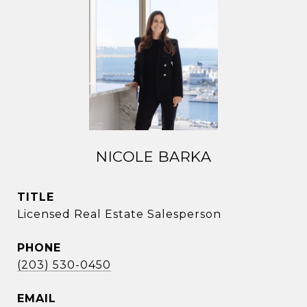
NICOLE BARKA
TITLE
Licensed Real Estate Salesperson
PHONE
(203) 530-0450
EMAIL