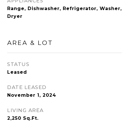
APPLIANCES
Range, Dishwasher, Refrigerator, Washer,
Dryer
AREA & LOT
STATUS
Leased
DATE LEASED
November 1, 2024
LIVING AREA
2,250
Sq.Ft.