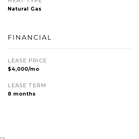
HEAT TYPE
Natural Gas
FINANCIAL
LEASE PRICE
$4,000/mo
LEASE TERM
8 months