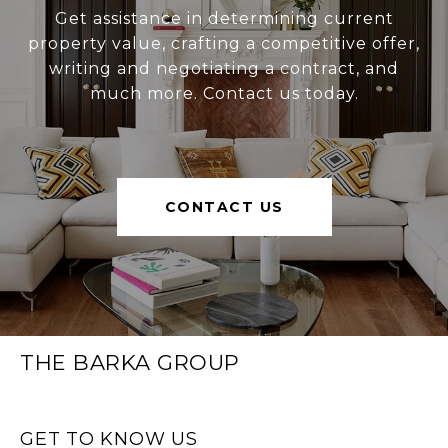
Get assistance in determining current
property value, crafting a competitive offer,
writing and negotiating a contract, and
much more. Contact us today.
CONTACT US
THE BARKA GROUP
GET TO KNOW US