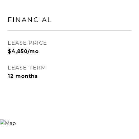
FINANCIAL
LEASE PRICE
$4,850/mo
LEASE TERM
12 months