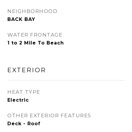
NEIGHBORHOOD
BACK BAY
WATER FRONTAGE
1 to 2 Mile To Beach
EXTERIOR
HEAT TYPE
Electric
OTHER EXTERIOR FEATURES
Deck - Roof