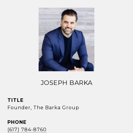
JOSEPH BARKA
TITLE
Founder, The Barka Group
PHONE
(617) 784-8760