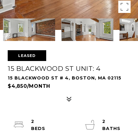
LEASED
15 BLACKWOOD ST UNIT: 4
15 BLACKWOOD ST # 4, BOSTON, MA 02115
$4,850/MONTH
2
2