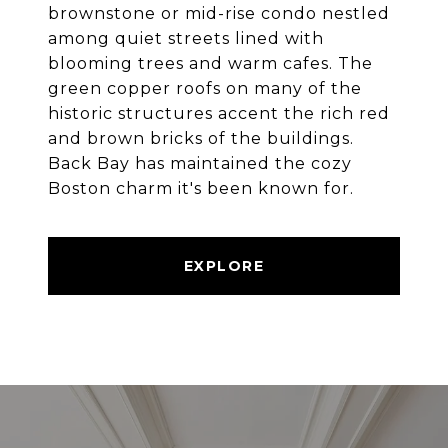
brownstone or mid-rise condo nestled
among quiet streets lined with
blooming trees and warm cafes. The
green copper roofs on many of the
historic structures accent the rich red
and brown bricks of the buildings.
Back Bay has maintained the cozy
Boston charm it's been known for.
EXPLORE