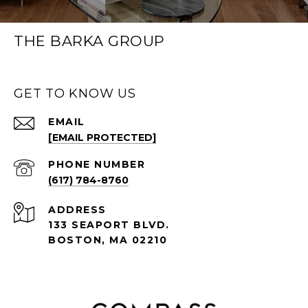
THE BARKA GROUP
GET TO KNOW US
EMAIL
[EMAIL PROTECTED]
PHONE NUMBER
(617) 784-8760
ADDRESS
133 SEAPORT BLVD.
BOSTON, MA 02210