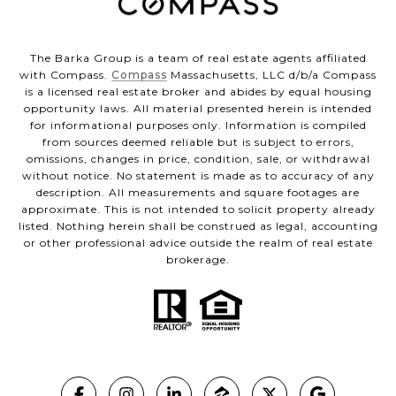
The Barka Group is a team of real estate agents affiliated
with Compass.
Compass
Massachusetts, LLC d/b/a Compass
is a licensed real estate broker and abides by equal housing
opportunity laws. All material presented herein is intended
for informational purposes only. Information is compiled
from sources deemed reliable but is subject to errors,
omissions, changes in price, condition, sale, or withdrawal
without notice. No statement is made as to accuracy of any
description. All measurements and square footages are
approximate. This is not intended to solicit property already
listed. Nothing herein shall be construed as legal, accounting
or other professional advice outside the realm of real estate
brokerage.