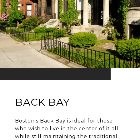
BACK BAY
Boston's Back Bay is ideal for those
who wish to live in the center of it all
while still maintaining the traditional