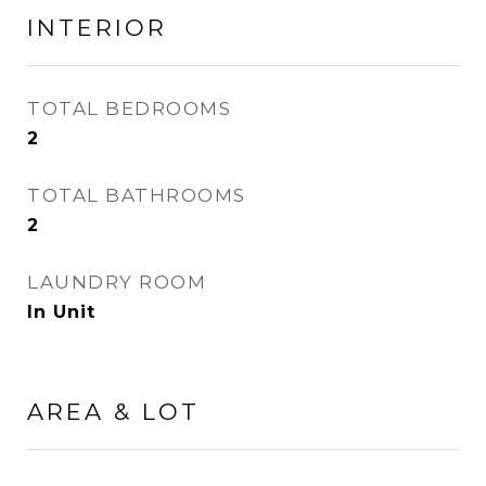
INTERIOR
TOTAL BEDROOMS
2
TOTAL BATHROOMS
2
LAUNDRY ROOM
In Unit
AREA & LOT