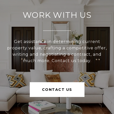
WORK WITH US
Get assistance in determining current
property value, crafting a competitive offer,
writing and negotiating a contract, and
much more. Contact us today.
CONTACT US