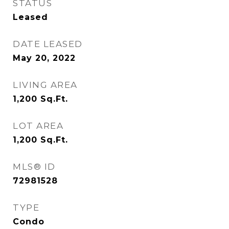
STATUS
Leased
DATE LEASED
May 20, 2022
LIVING AREA
1,200
Sq.Ft.
LOT AREA
1,200
Sq.Ft.
MLS® ID
72981528
TYPE
Condo