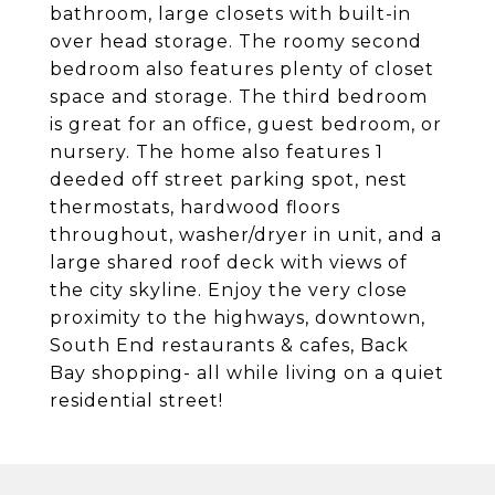
bathroom, large closets with built-in
over head storage. The roomy second
bedroom also features plenty of closet
space and storage. The third bedroom
is great for an office, guest bedroom, or
nursery. The home also features 1
deeded off street parking spot, nest
thermostats, hardwood floors
throughout, washer/dryer in unit, and a
large shared roof deck with views of
the city skyline. Enjoy the very close
proximity to the highways, downtown,
South End restaurants & cafes, Back
Bay shopping- all while living on a quiet
residential street!