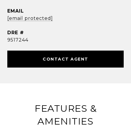
EMAIL
[email protected]
DRE #
9517244
CONTACT AGENT
FEATURES &
AMENITIES