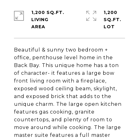
1,200 SQ.FT.
1,200
LIVING
SQ.FT.
Beautiful & sunny two bedroom +
office, penthouse level home in the
Back Bay. This unique home has a ton
of character- it features a large bow
front living room with a fireplace,
exposed wood ceiling beam, skylight,
and exposed brick that adds to the
unique charm. The large open kitchen
features gas cooking, granite
countertops, and plenty of room to
move around while cooking. The large
master suite features a full master