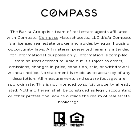
The Barka Group is a team of real estate agents affiliated
with Compass.
Compass
Massachusetts, LLC d/b/a Compass
is a licensed real estate broker and abides by equal housing
opportunity laws. All material presented herein is intended
for informational purposes only. Information is compiled
from sources deemed reliable but is subject to errors,
omissions, changes in price, condition, sale, or withdrawal
without notice. No statement is made as to accuracy of any
description. All measurements and square footages are
approximate. This is not intended to solicit property already
listed. Nothing herein shall be construed as legal, accounting
or other professional advice outside the realm of real estate
brokerage.