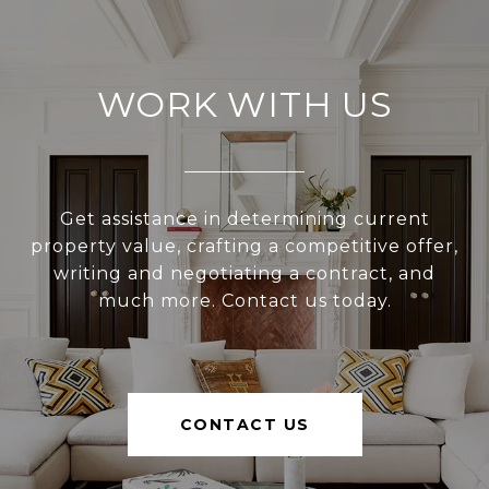
WORK WITH US
Get assistance in determining current
property value, crafting a competitive offer,
writing and negotiating a contract, and
much more. Contact us today.
CONTACT US