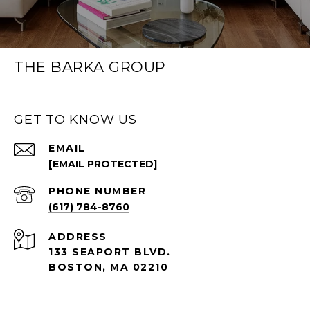
THE BARKA GROUP
GET TO KNOW US
EMAIL
[EMAIL PROTECTED]
PHONE NUMBER
(617) 784-8760
ADDRESS
133 SEAPORT BLVD.
BOSTON, MA 02210