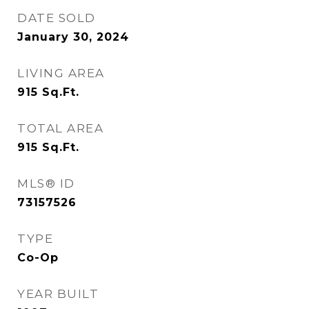
DATE SOLD
January 30, 2024
LIVING AREA
915
Sq.Ft.
TOTAL AREA
915
Sq.Ft.
MLS® ID
73157526
TYPE
Co-Op
YEAR BUILT