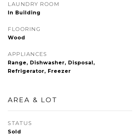
LAUNDRY ROOM
In Building
FLOORING
Wood
APPLIANCES
Range, Dishwasher, Disposal,
Refrigerator, Freezer
AREA & LOT
STATUS
Sold