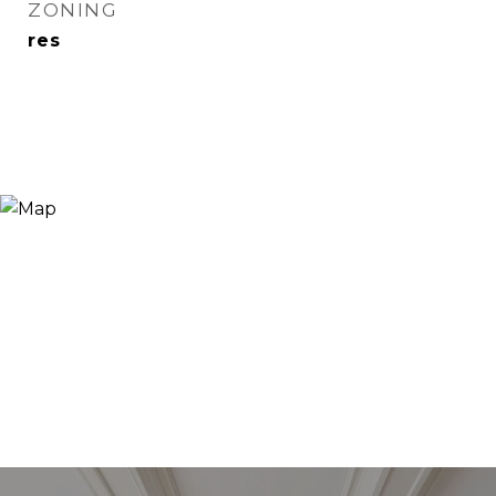
ZONING
res