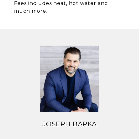
Fees includes heat, hot water and
much more.
JOSEPH BARKA