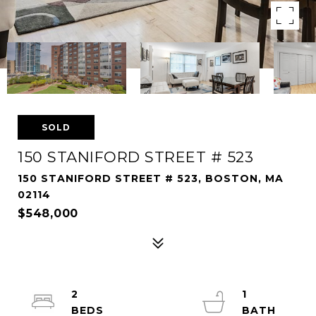
SOLD
150 STANIFORD STREET # 523
150 STANIFORD STREET # 523, BOSTON, MA
02114
$548,000
2
1