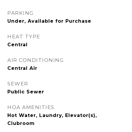
PARKING
Under, Available for Purchase
HEAT TYPE
Central
AIR CONDITIONING
Central Air
SEWER
Public Sewer
HOA AMENITIES
Hot Water, Laundry, Elevator(s),
Clubroom