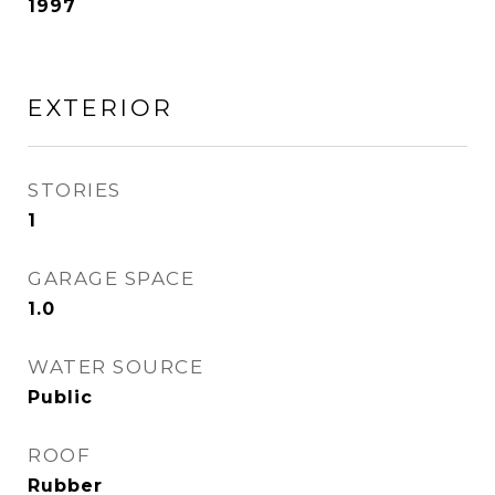
1997
EXTERIOR
STORIES
1
GARAGE SPACE
1.0
WATER SOURCE
Public
ROOF
Rubber