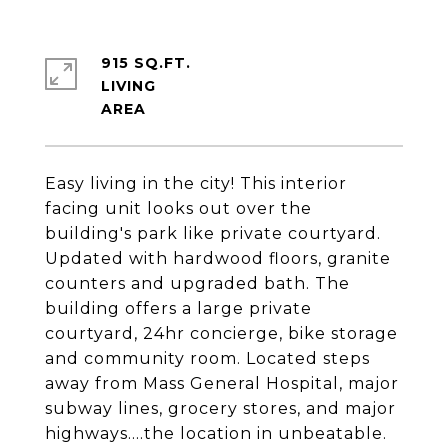
915 SQ.FT.
LIVING
Easy living in the city! This interior
facing unit looks out over the
building's park like private courtyard.
Updated with hardwood floors, granite
counters and upgraded bath. The
building offers a large private
courtyard, 24hr concierge, bike storage
and community room. Located steps
away from Mass General Hospital, major
subway lines, grocery stores, and major
highways....the location in unbeatable.