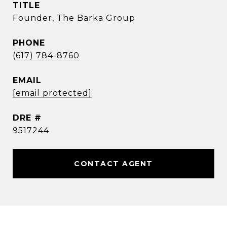
TITLE
Founder, The Barka Group
PHONE
(617) 784-8760
EMAIL
[email protected]
DRE #
9517244
CONTACT AGENT