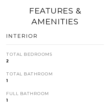
FEATURES &
AMENITIES
INTERIOR
TOTAL BEDROOMS
2
TOTAL BATHROOM
1
FULL BATHROOM
1