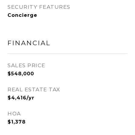
SECURITY FEATURES
Concierge
FINANCIAL
SALES PRICE
$548,000
REAL ESTATE TAX
$4,416/yr
HOA
$1,378