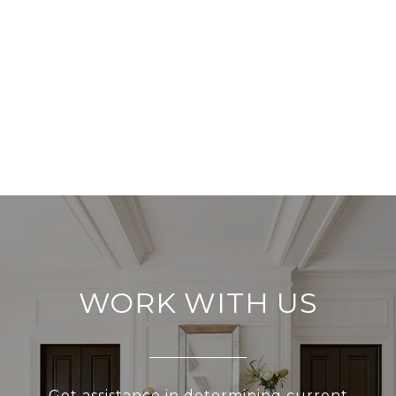
WORK WITH US
Get assistance in determining current