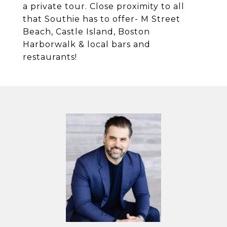
a private tour. Close proximity to all
that Southie has to offer- M Street
Beach, Castle Island, Boston
Harborwalk & local bars and
restaurants!