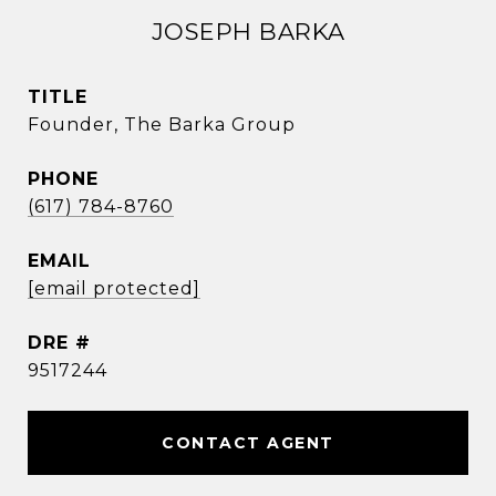
JOSEPH BARKA
TITLE
Founder, The Barka Group
PHONE
(617) 784-8760
EMAIL
[email protected]
DRE #
9517244
CONTACT AGENT