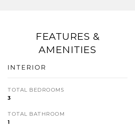
FEATURES &
AMENITIES
INTERIOR
TOTAL BEDROOMS
3
TOTAL BATHROOM
1