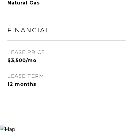
Natural Gas
FINANCIAL
LEASE PRICE
$3,500/mo
LEASE TERM
12 months