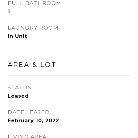
FULL BATHROOM
1
LAUNDRY ROOM
In Unit
AREA & LOT
STATUS
Leased
DATE LEASED
February 10, 2022
LIVING AREA