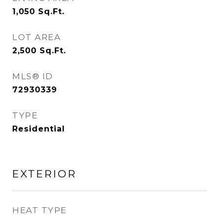
1,050
Sq.Ft.
LOT AREA
2,500
Sq.Ft.
MLS® ID
72930339
TYPE
Residential
EXTERIOR
HEAT TYPE