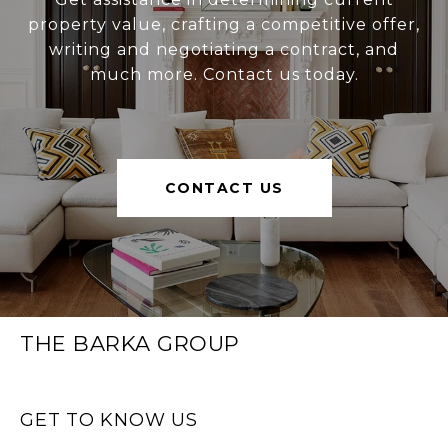
property value, crafting a competitive offer,
writing and negotiating a contract, and
much more. Contact us today.
CONTACT US
THE BARKA GROUP
GET TO KNOW US