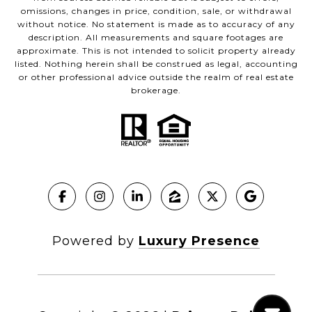
omissions, changes in price, condition, sale, or withdrawal
without notice. No statement is made as to accuracy of any
description. All measurements and square footages are
approximate. This is not intended to solicit property already
listed. Nothing herein shall be construed as legal, accounting
or other professional advice outside the realm of real estate
brokerage.
Powered by
Luxury Presence