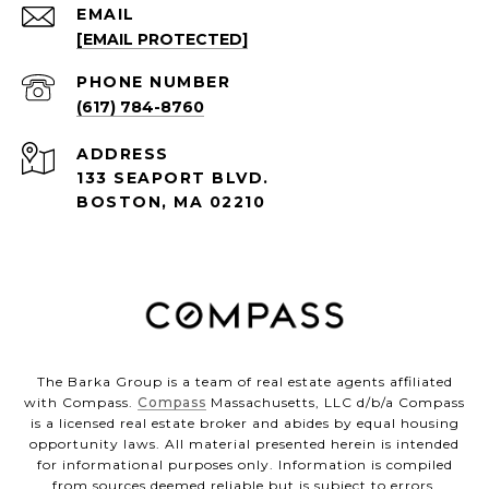
EMAIL
[EMAIL PROTECTED]
PHONE NUMBER
(617) 784-8760
ADDRESS
133 SEAPORT BLVD.
BOSTON, MA 02210
The Barka Group is a team of real estate agents affiliated
with Compass.
Compass
Massachusetts, LLC d/b/a Compass
is a licensed real estate broker and abides by equal housing
opportunity laws. All material presented herein is intended
for informational purposes only. Information is compiled
from sources deemed reliable but is subject to errors,