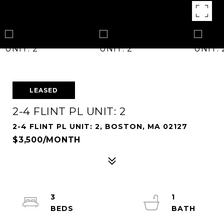
LEASED
2-4 FLINT PL UNIT: 2
2-4 FLINT PL UNIT: 2, BOSTON, MA 02127
$3,500/MONTH
3
1