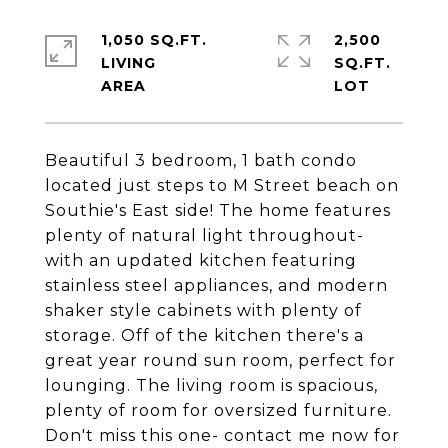
1,050 SQ.FT.
2,500
LIVING
SQ.FT.
Beautiful 3 bedroom, 1 bath condo
located just steps to M Street beach on
Southie's East side! The home features
plenty of natural light throughout-
with an updated kitchen featuring
stainless steel appliances, and modern
shaker style cabinets with plenty of
storage. Off of the kitchen there's a
great year round sun room, perfect for
lounging. The living room is spacious,
plenty of room for oversized furniture.
Don't miss this one- contact me now for