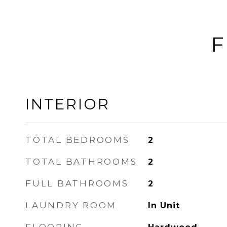
F
INTERIOR
TOTAL BEDROOMS
2
TOTAL BATHROOMS
2
FULL BATHROOMS
2
LAUNDRY ROOM
In Unit