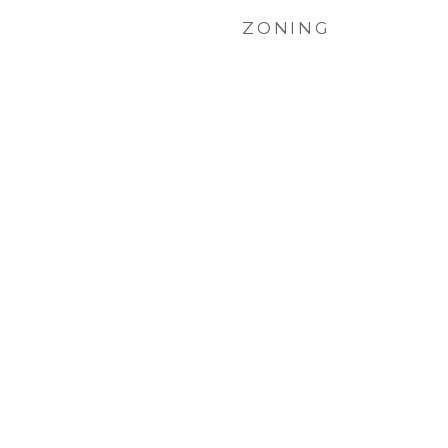
ZONING