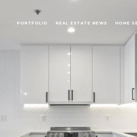
PORTFOLIO
REAL ESTATE NEWS
HOME S