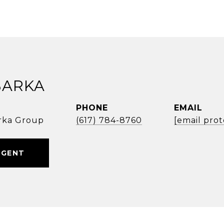
BARKA
PHONE
EMAIL
rka Group
(617) 784-8760
[email pro
AGENT