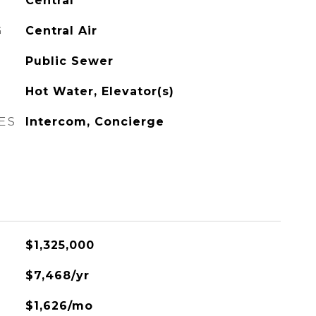
Central
G
Central Air
Public Sewer
Hot Water, Elevator(s)
ES
Intercom, Concierge
$1,325,000
$7,468/yr
$1,626/mo