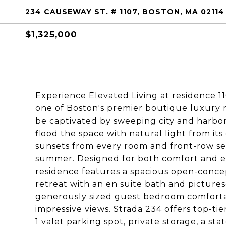
234 CAUSEWAY ST. # 1107, BOSTON, MA 02114
$1,325,000
Experience Elevated Living at residence 11
one of Boston's premier boutique luxury 
be captivated by sweeping city and harbor
flood the space with natural light from i
sunsets from every room and front-row sea
summer. Designed for both comfort and en
residence features a spacious open-concep
retreat with an en suite bath and pictures
generously sized guest bedroom comfortab
impressive views. Strada 234 offers top-ti
1 valet parking spot, private storage, a s