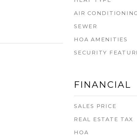
HEAT TYPE
AIR CONDITIONIN
SEWER
HOA AMENITIES
SECURITY FEATUR
FINANCIAL
SALES PRICE
REAL ESTATE TAX
HOA