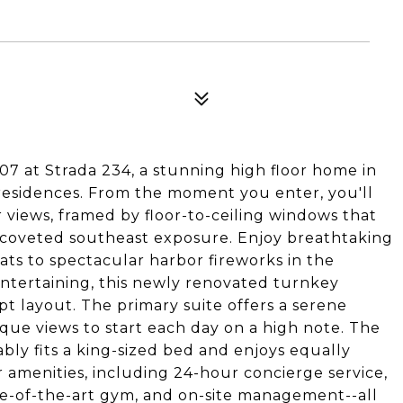
07 at Strada 234, a stunning high floor home in
residences. From the moment you enter, you'll
 views, framed by floor-to-ceiling windows that
ts coveted southeast exposure. Enjoy breathtaking
ts to spectacular harbor fireworks in the
tertaining, this newly renovated turnkey
t layout. The primary suite offers a serene
que views to start each day on a high note. The
ly fits a king-sized bed and enjoys equally
er amenities, including 24-hour concierge service,
tate-of-the-art gym, and on-site management--all