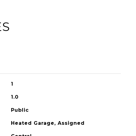
ES
1
1.0
Public
Heated Garage, Assigned