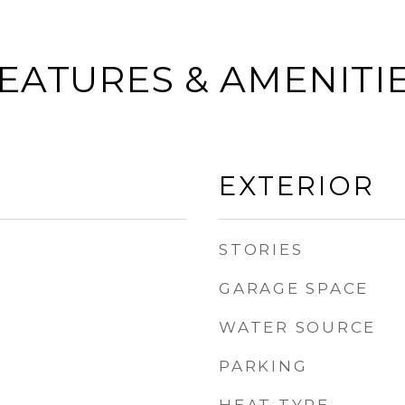
EATURES & AMENITI
EXTERIOR
STORIES
GARAGE SPACE
WATER SOURCE
PARKING