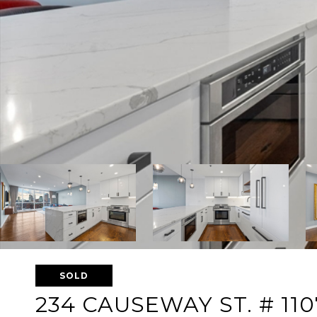
SOLD
234 CAUSEWAY ST. # 110