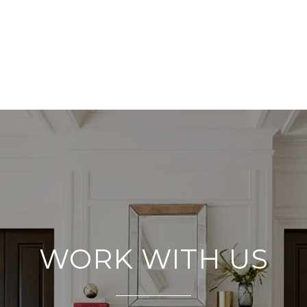
WORK WITH US