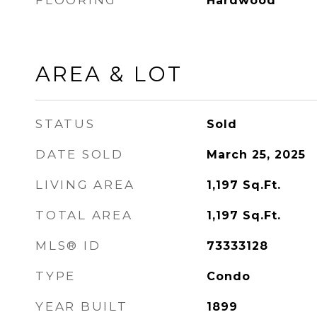
FLOORING
Hardwood
AREA & LOT
STATUS
Sold
DATE SOLD
March 25, 2025
LIVING AREA
1,197
Sq.Ft.
TOTAL AREA
1,197
Sq.Ft.
MLS® ID
73333128
TYPE
Condo
YEAR BUILT
1899