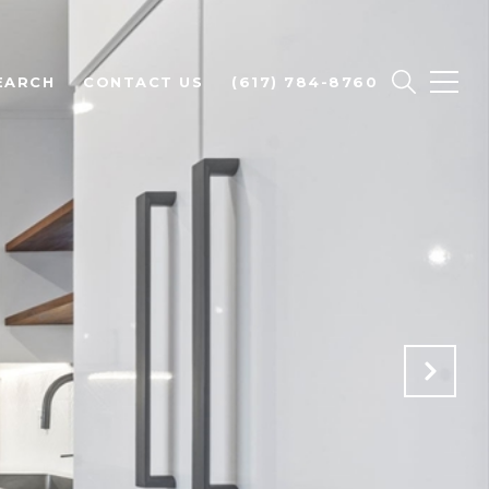
EARCH
CONTACT US
(617) 784-8760