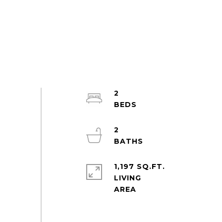
2
2
1,197 SQ.FT.
LIVING