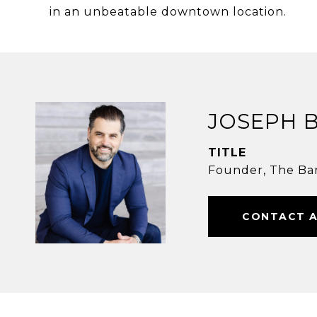
in an unbeatable downtown location.
JOSEPH 
TITLE
Founder, The Ba
CONTACT 