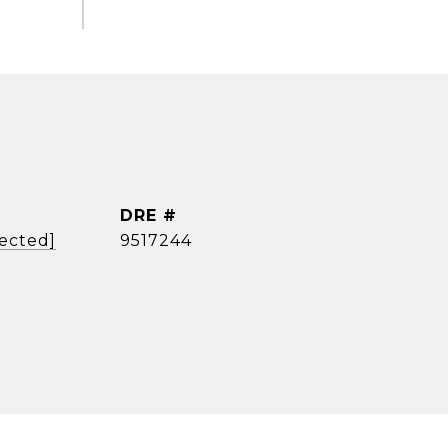
DRE #
tected]
9517244