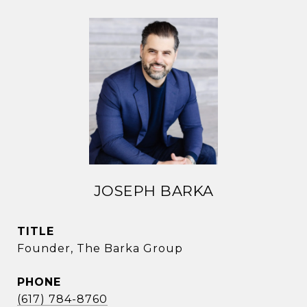
JOSEPH BARKA
TITLE
Founder, The Barka Group
PHONE
(617) 784-8760