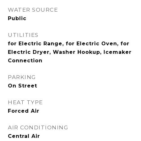
WATER SOURCE
Public
UTILITIES
for Electric Range, for Electric Oven, for
Electric Dryer, Washer Hookup, Icemaker
Connection
PARKING
On Street
HEAT TYPE
Forced Air
AIR CONDITIONING
Central Air