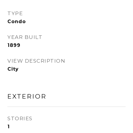
TYPE
Condo
YEAR BUILT
1899
VIEW DESCRIPTION
City
EXTERIOR
STORIES
1