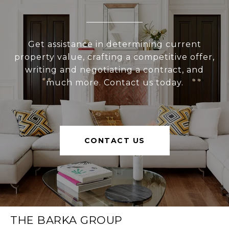
Get assistance in determining current
property value, crafting a competitive offer,
writing and negotiating a contract, and
much more. Contact us today.
CONTACT US
THE BARKA GROUP