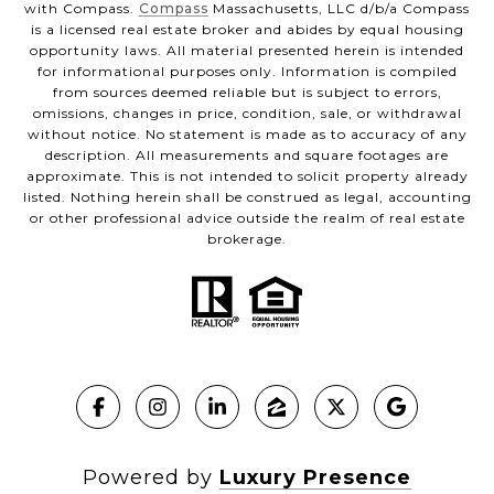
with Compass.
Compass
Massachusetts, LLC d/b/a Compass
is a licensed real estate broker and abides by equal housing
opportunity laws. All material presented herein is intended
for informational purposes only. Information is compiled
from sources deemed reliable but is subject to errors,
omissions, changes in price, condition, sale, or withdrawal
without notice. No statement is made as to accuracy of any
description. All measurements and square footages are
approximate. This is not intended to solicit property already
listed. Nothing herein shall be construed as legal, accounting
or other professional advice outside the realm of real estate
brokerage.
Powered by
Luxury Presence