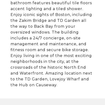
bathroom features beautiful tile floors
accent lighting and a tiled shower.
Enjoy iconic sights of Boston, including
the Zakim Bridge and TD Garden all
the way to Back Bay from your
oversized windows. The building
includes a 24/7 concierge, on-site
management and maintenance, and
fitness room and secure bike storage.
Enjoy living in one of the most exciting
neighborhoods in the city, at the
crossroads of the historic North End
and Waterfront. Amazing location next
to the TD Garden, Lovejoy Wharf and
the Hub on Causeway.