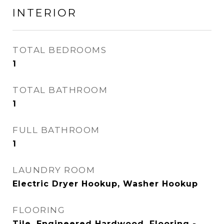
INTERIOR
TOTAL BEDROOMS
1
TOTAL BATHROOM
1
FULL BATHROOM
1
LAUNDRY ROOM
Electric Dryer Hookup, Washer Hookup
FLOORING
Tile, Engineered Hardwood, Flooring -