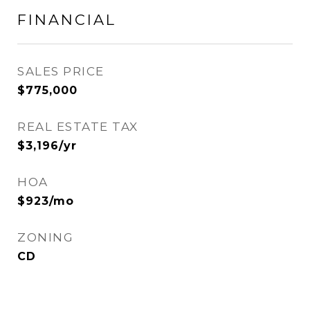
FINANCIAL
SALES PRICE
$775,000
REAL ESTATE TAX
$3,196/yr
HOA
$923/mo
ZONING
CD