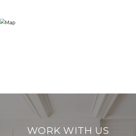
WORK WITH US