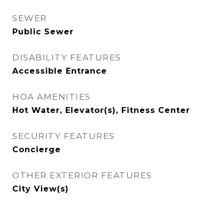
SEWER
Public Sewer
DISABILITY FEATURES
Accessible Entrance
HOA AMENITIES
Hot Water, Elevator(s), Fitness Center
SECURITY FEATURES
Concierge
OTHER EXTERIOR FEATURES
City View(s)