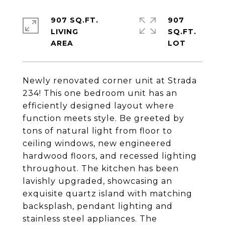
907 SQ.FT.
907
LIVING
SQ.FT.
Newly renovated corner unit at Strada
234! This one bedroom unit has an
efficiently designed layout where
function meets style. Be greeted by
tons of natural light from floor to
ceiling windows, new engineered
hardwood floors, and recessed lighting
throughout. The kitchen has been
lavishly upgraded, showcasing an
exquisite quartz island with matching
backsplash, pendant lighting and
stainless steel appliances. The