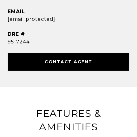
EMAIL
[email protected]
DRE #
9517244
CONTACT AGENT
FEATURES &
AMENITIES