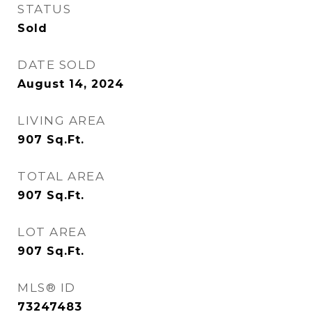
STATUS
Sold
DATE SOLD
August 14, 2024
LIVING AREA
907
Sq.Ft.
TOTAL AREA
907
Sq.Ft.
LOT AREA
907
Sq.Ft.
MLS® ID
73247483