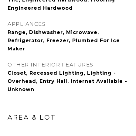
Engineered Hardwood
APPLIANCES
Range, Dishwasher, Microwave,
Refrigerator, Freezer, Plumbed For Ice
Maker
OTHER INTERIOR FEATURES
Closet, Recessed Lighting, Lighting -
Overhead, Entry Hall, Internet Available -
Unknown
AREA & LOT