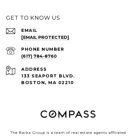
GET TO KNOW US
EMAIL
[EMAIL PROTECTED]
PHONE NUMBER
(617) 784-8760
ADDRESS
133 SEAPORT BLVD.
BOSTON, MA 02210
The Barka Group is a team of real estate agents affiliated