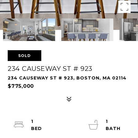
SOLD
234 CAUSEWAY ST # 923
234 CAUSEWAY ST # 923, BOSTON, MA 02114
$775,000
1
1