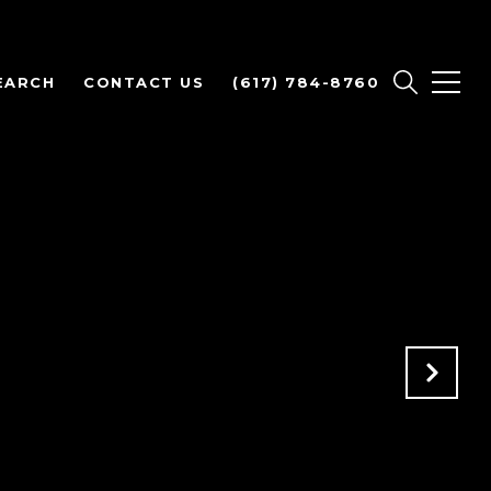
EARCH
CONTACT US
(617) 784-8760