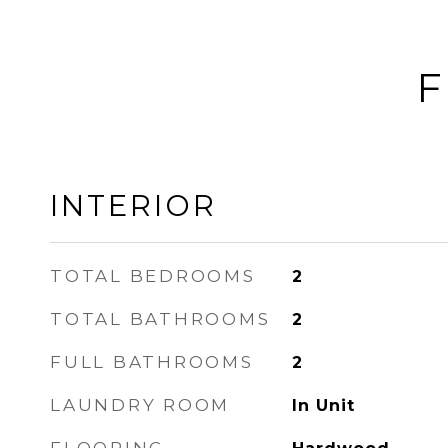
F
INTERIOR
TOTAL BEDROOMS
2
TOTAL BATHROOMS
2
FULL BATHROOMS
2
LAUNDRY ROOM
In Unit