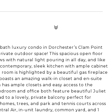
 bath luxury condo in Dorchester’s Clam Point
ivate outdoor space! This spacious open floor
ws with natural light pouring in all day, and like
ontemporary, sleek kitchen with ample cabinet
 room is highlighted by a beautiful gas fireplace
boasts an amazing walk-in closet and en-suite
 has ample closets and easy access to the
bedroom and office both feature beautiful Juliet
d to a lovely, private balcony perfect for
y homes, trees, and park and tennis courts across
ntral Air, in-unit laundry, common yard, and 1