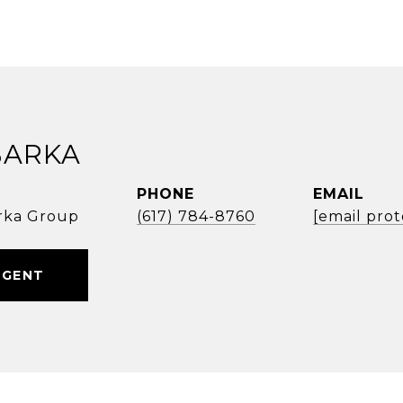
BARKA
PHONE
EMAIL
rka Group
(617) 784-8760
[email pro
AGENT