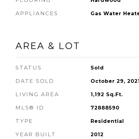
FLOORING
Hardwood
APPLIANCES
Gas Water Heat
AREA & LOT
STATUS
Sold
DATE SOLD
October 29, 202
LIVING AREA
1,192
Sq.Ft.
MLS® ID
72888590
TYPE
Residential
YEAR BUILT
2012