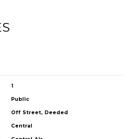
ES
1
Public
Off Street, Deeded
Central