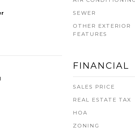
AIR CONDITIONIN
SEWER
er
OTHER EXTERIOR
FEATURES
FINANCIAL
1
SALES PRICE
REAL ESTATE TAX
HOA
ZONING