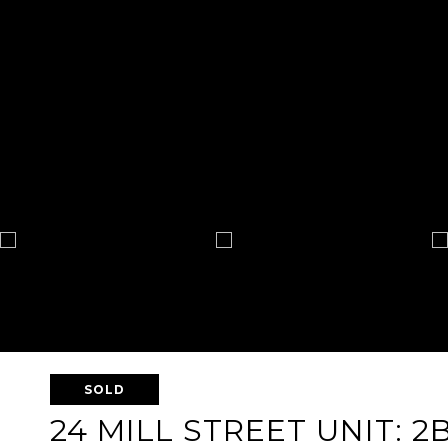
SOLD
24 MILL STREET UNIT: 2