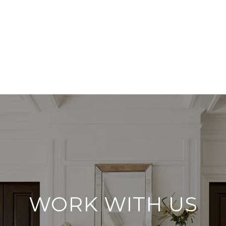
WORK WITH US