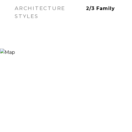
ARCHITECTURE
2/3 Family
STYLES