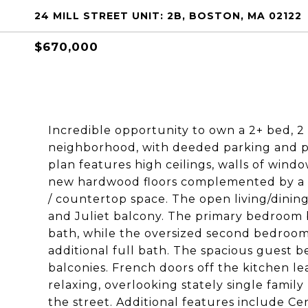
24 MILL STREET UNIT: 2B, BOSTON, MA 02122
$670,000
Incredible opportunity to own a 2+ bed, 2
neighborhood, with deeded parking and pr
plan features high ceilings, walls of windo
new hardwood floors complemented by a c
/ countertop space. The open living/dining
and Juliet balcony. The primary bedroom 
bath, while the oversized second bedroom
additional full bath. The spacious guest 
balconies. French doors off the kitchen lea
relaxing, overlooking stately single famil
the street. Additional features include Ce