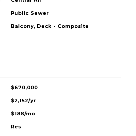
G
Central Air
Public Sewer
Balcony, Deck - Composite
$670,000
$2,152/yr
$188/mo
Res