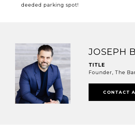
deeded parking spot!
JOSEPH 
TITLE
Founder, The Ba
CONTACT 