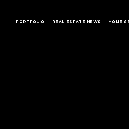
PORTFOLIO
REAL ESTATE NEWS
HOME S