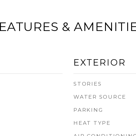
EATURES & AMENITI
EXTERIOR
STORIES
WATER SOURCE
PARKING
HEAT TYPE