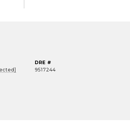
DRE #
tected]
9517244