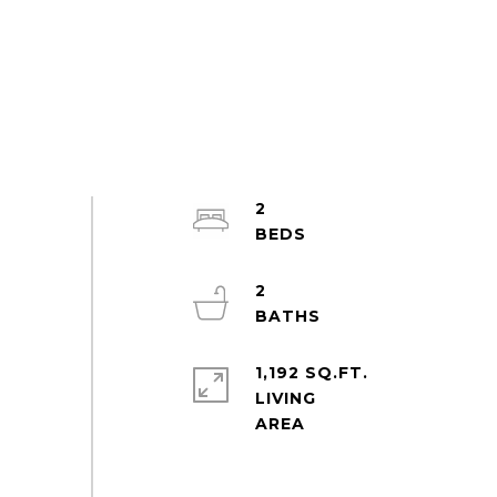
2
2
1,192 SQ.FT.
LIVING