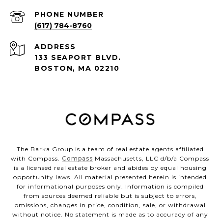
PHONE NUMBER
(617) 784-8760
ADDRESS
133 SEAPORT BLVD.
BOSTON, MA 02210
The Barka Group is a team of real estate agents affiliated
with Compass.
Compass
Massachusetts, LLC d/b/a Compass
is a licensed real estate broker and abides by equal housing
opportunity laws. All material presented herein is intended
for informational purposes only. Information is compiled
from sources deemed reliable but is subject to errors,
omissions, changes in price, condition, sale, or withdrawal
without notice. No statement is made as to accuracy of any