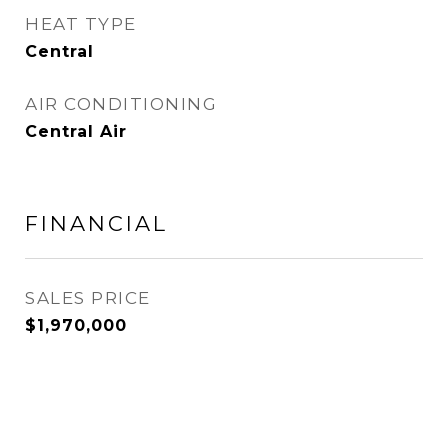
HEAT TYPE
Central
AIR CONDITIONING
Central Air
FINANCIAL
SALES PRICE
$1,970,000