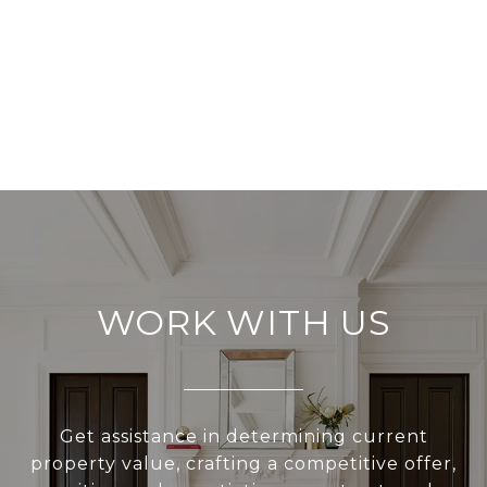
WORK WITH US
Get assistance in determining current
property value, crafting a competitive offer,