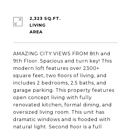
2,323 SQ.FT.
LIVING
AMAZING CITY VIEWS FROM 8th and
9th Floor. Spacious and turn key! This
modern loft features over 2300+
square feet, two floors of living, and
includes 2 bedrooms, 2.5 baths, and
garage parking. This property features
open concept living with fully
renovated kitchen, formal dining, and
oversized living room. This unit has
dramatic windows and is flooded with
natural light. Second floor is a full