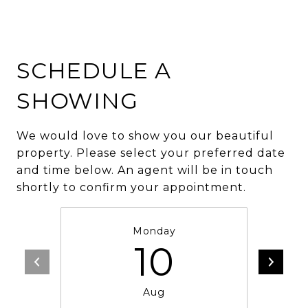
SCHEDULE A
SHOWING
We would love to show you our beautiful
property. Please select your preferred date
and time below. An agent will be in touch
shortly to confirm your appointment.
Monday
10
Aug