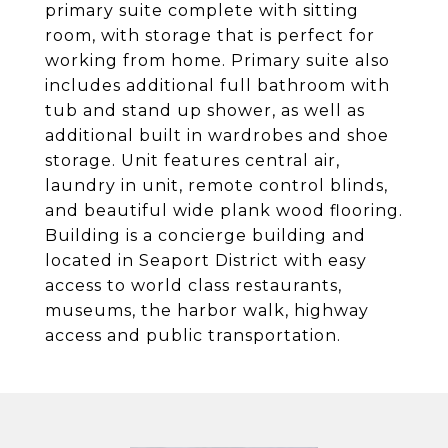
primary suite complete with sitting
room, with storage that is perfect for
working from home. Primary suite also
includes additional full bathroom with
tub and stand up shower, as well as
additional built in wardrobes and shoe
storage. Unit features central air,
laundry in unit, remote control blinds,
and beautiful wide plank wood flooring.
Building is a concierge building and
located in Seaport District with easy
access to world class restaurants,
museums, the harbor walk, highway
access and public transportation.