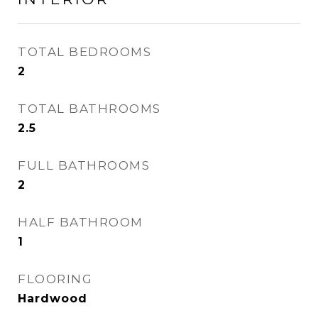
TOTAL BEDROOMS
2
TOTAL BATHROOMS
2.5
FULL BATHROOMS
2
HALF BATHROOM
1
FLOORING
Hardwood