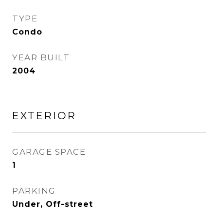
TYPE
Condo
YEAR BUILT
2004
EXTERIOR
GARAGE SPACE
1
PARKING
Under, Off-street