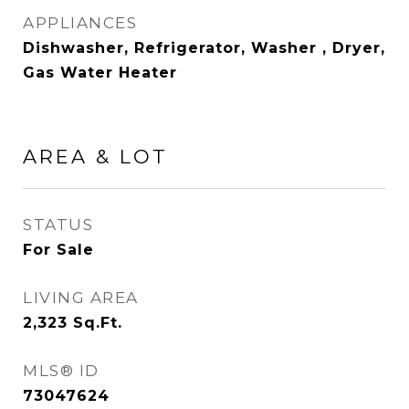
APPLIANCES
Dishwasher, Refrigerator, Washer , Dryer,
Gas Water Heater
AREA & LOT
STATUS
For Sale
LIVING AREA
2,323
Sq.Ft.
MLS® ID
73047624