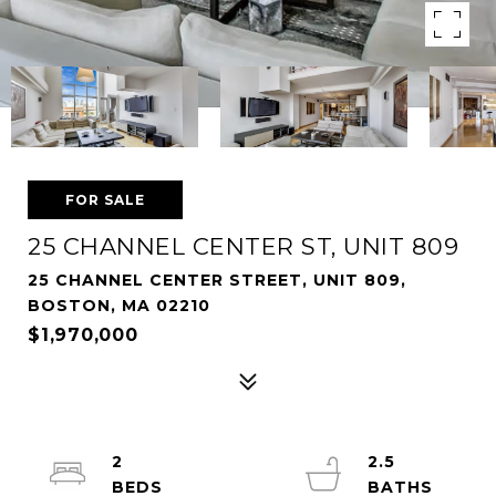
FOR SALE
25 CHANNEL CENTER ST, UNIT 809
25 CHANNEL CENTER STREET, UNIT 809,
BOSTON, MA 02210
$1,970,000
2
2.5