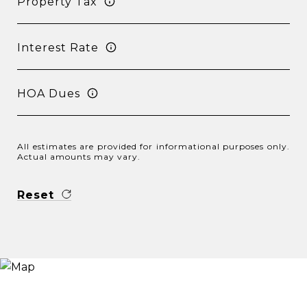
Property Tax
Interest Rate
HOA Dues
All estimates are provided for informational purposes only.
Actual amounts may vary.
Reset