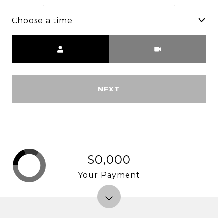
Choose a time
Meeting Type
NEXT
$0,000
Your Payment