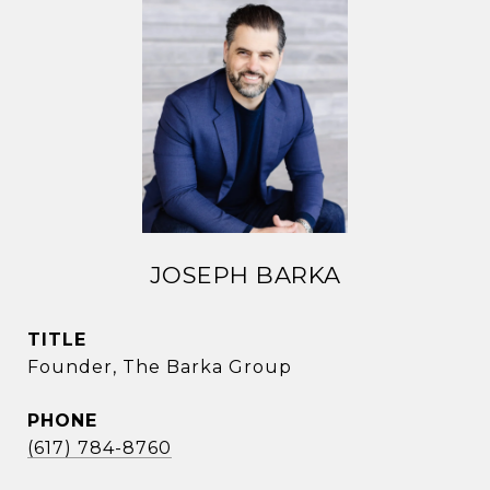
JOSEPH BARKA
TITLE
Founder, The Barka Group
PHONE
(617) 784-8760