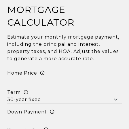
MORTGAGE
CALCULATOR
Estimate your monthly mortgage payment,
including the principal and interest,
property taxes, and HOA. Adjust the values
to generate a more accurate rate.
Home Price
Term
Down Payment