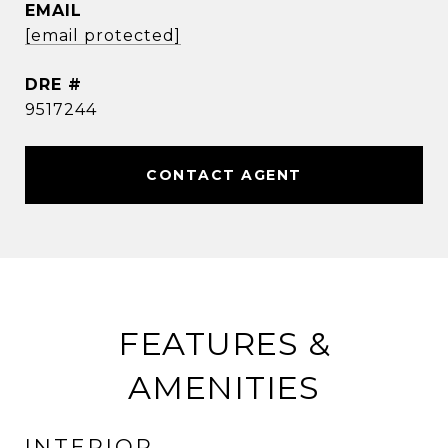
EMAIL
[email protected]
DRE #
9517244
CONTACT AGENT
FEATURES &
AMENITIES
INTERIOR