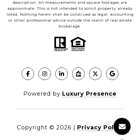
description. All measurements and square footages are
approximate. This is not intended to solicit property already
listed. Nothing herein shall be construed as legal, accounting
or other professional advice outside the realm of real estate
brokerage.
Powered by
Luxury Presence
Copyright ©
2026
|
Privacy Policy