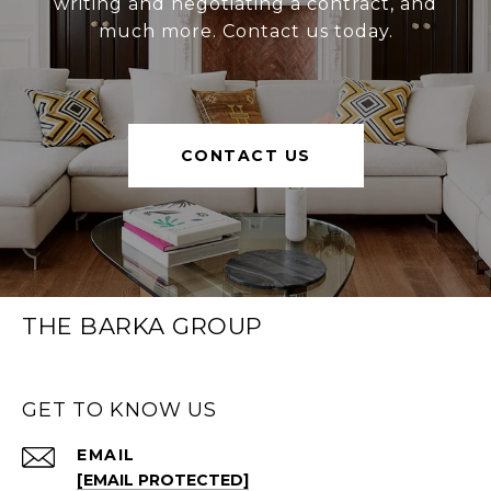
writing and negotiating a contract, and
much more. Contact us today.
CONTACT US
THE BARKA GROUP
GET TO KNOW US
EMAIL
[EMAIL PROTECTED]