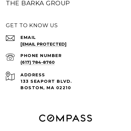
THE BARKA GROUP
GET TO KNOW US
EMAIL
[EMAIL PROTECTED]
PHONE NUMBER
(617) 784-8760
ADDRESS
133 SEAPORT BLVD.
BOSTON, MA 02210