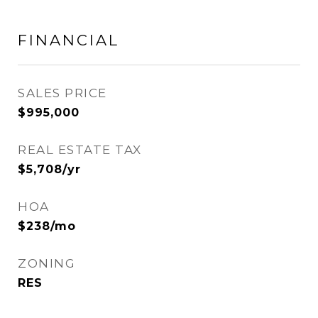
FINANCIAL
SALES PRICE
$995,000
REAL ESTATE TAX
$5,708/yr
HOA
$238/mo
ZONING
RES