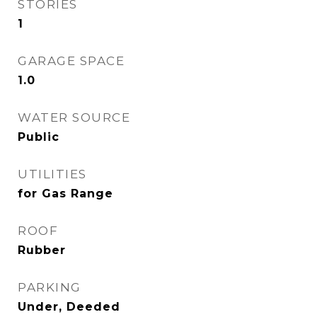
STORIES
1
GARAGE SPACE
1.0
WATER SOURCE
Public
UTILITIES
for Gas Range
ROOF
Rubber
PARKING
Under, Deeded