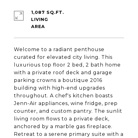
1,087 SQ.FT.
LIVING
Welcome to a radiant penthouse
curated for elevated city living. This
luxurious top floor 2 bed, 2 bath home
with a private roof deck and garage
parking crowns a boutique 2016
building with high-end upgrades
throughout. A chef's kitchen boasts
Jenn-Air appliances, wine fridge, prep
counter, and custom pantry. The sunlit
living room flows to a private deck,
anchored by a marble gas fireplace.
Retreat to a serene primary suite with a