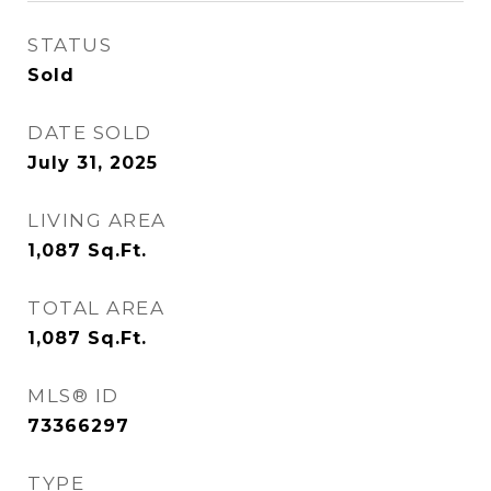
STATUS
Sold
DATE SOLD
July 31, 2025
LIVING AREA
1,087
Sq.Ft.
TOTAL AREA
1,087
Sq.Ft.
MLS® ID
73366297
TYPE