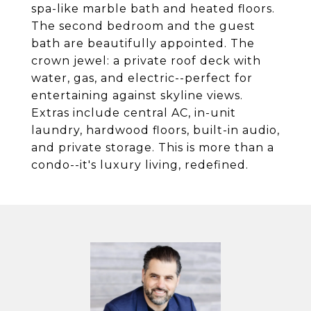
spa-like marble bath and heated floors.
The second bedroom and the guest
bath are beautifully appointed. The
crown jewel: a private roof deck with
water, gas, and electric--perfect for
entertaining against skyline views.
Extras include central AC, in-unit
laundry, hardwood floors, built-in audio,
and private storage. This is more than a
condo--it's luxury living, redefined.