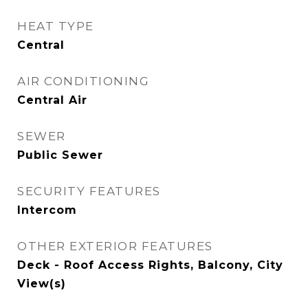
HEAT TYPE
Central
AIR CONDITIONING
Central Air
SEWER
Public Sewer
SECURITY FEATURES
Intercom
OTHER EXTERIOR FEATURES
Deck - Roof Access Rights, Balcony, City
View(s)