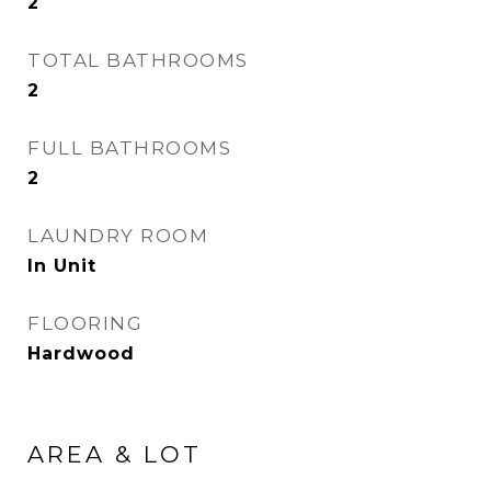
2
TOTAL BATHROOMS
2
FULL BATHROOMS
2
LAUNDRY ROOM
In Unit
FLOORING
Hardwood
AREA & LOT