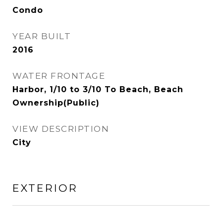
Condo
YEAR BUILT
2016
WATER FRONTAGE
Harbor, 1/10 to 3/10 To Beach, Beach
Ownership(Public)
VIEW DESCRIPTION
City
EXTERIOR