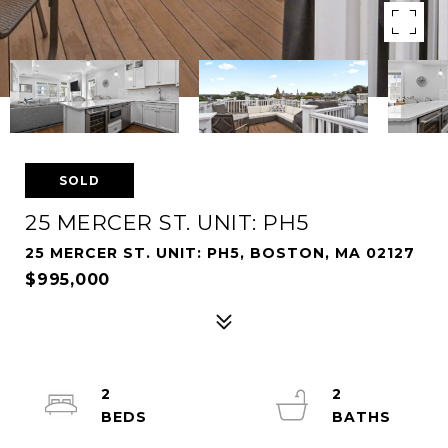
SOLD
25 MERCER ST. UNIT: PH5
25 MERCER ST. UNIT: PH5, BOSTON, MA 02127
$995,000
2
2