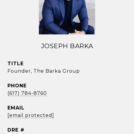
JOSEPH BARKA
TITLE
Founder, The Barka Group
PHONE
(617) 784-8760
EMAIL
[email protected]
DRE #