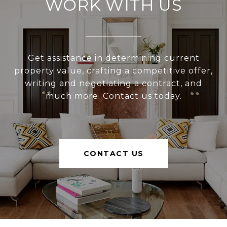
WORK WITH US
Get assistance in determining current
property value, crafting a competitive offer,
writing and negotiating a contract, and
much more. Contact us today.
CONTACT US