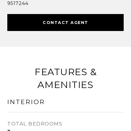
9517244
CONTACT AGENT
FEATURES &
AMENITIES
INTERIOR
TOTAL BEDROOMS