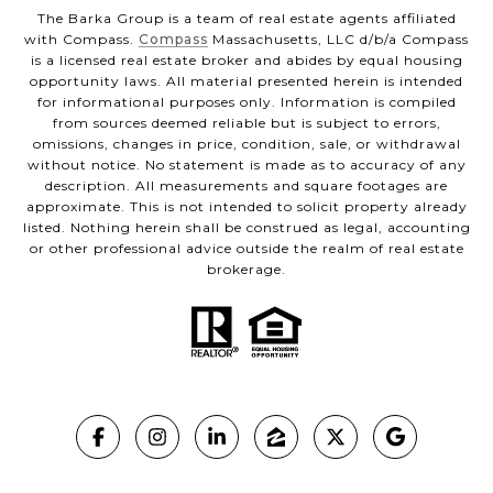
The Barka Group is a team of real estate agents affiliated
with Compass.
Compass
Massachusetts, LLC d/b/a Compass
is a licensed real estate broker and abides by equal housing
opportunity laws. All material presented herein is intended
for informational purposes only. Information is compiled
from sources deemed reliable but is subject to errors,
omissions, changes in price, condition, sale, or withdrawal
without notice. No statement is made as to accuracy of any
description. All measurements and square footages are
approximate. This is not intended to solicit property already
listed. Nothing herein shall be construed as legal, accounting
or other professional advice outside the realm of real estate
brokerage.