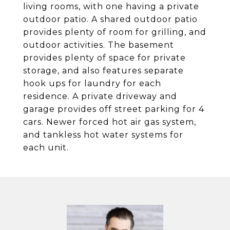
living rooms, with one having a private
outdoor patio. A shared outdoor patio
provides plenty of room for grilling, and
outdoor activities. The basement
provides plenty of space for private
storage, and also features separate
hook ups for laundry for each
residence. A private driveway and
garage provides off street parking for 4
cars. Newer forced hot air gas system,
and tankless hot water systems for
each unit.