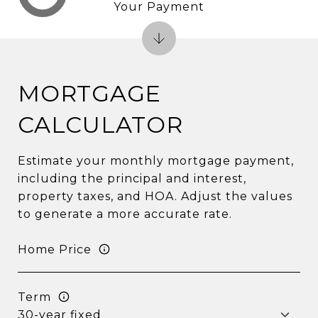
Your Payment
MORTGAGE
CALCULATOR
Estimate your monthly mortgage payment,
including the principal and interest,
property taxes, and HOA. Adjust the values
to generate a more accurate rate.
Home Price
Term