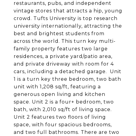
restaurants, pubs, and independent
vintage stores that attracts a hip, young
crowd. Tufts University is top research
university internationally, attracting the
best and brightest students from
across the world. This turn key multi-
family property features two large
residences, a private yard/patio area,
and private driveway with room for 4
cars, including a detached garage. Unit
1 is a turn key three bedroom, two bath
unit with 1,208 sq/ft, featuring a
generous open living and kitchen
space. Unit 2 is a four+ bedroom, two
bath, with 2,010 sq/ft of living space.
Unit 2 features two floors of living
space, with four spacious bedrooms,
and two full bathrooms. There are two