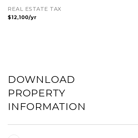
REAL ESTATE TAX
$12,100/yr
DOWNLOAD
PROPERTY
INFORMATION