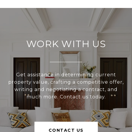
WORK WITH US
Get assistance in determining current
property value, crafting a competitive offer,
writing and negotiating a contract, and
much more. Contact us today.
CONTACT US