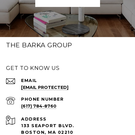
THE BARKA GROUP
GET TO KNOW US
EMAIL
[EMAIL PROTECTED]
PHONE NUMBER
(617) 784-8760
ADDRESS
133 SEAPORT BLVD.
BOSTON, MA 02210