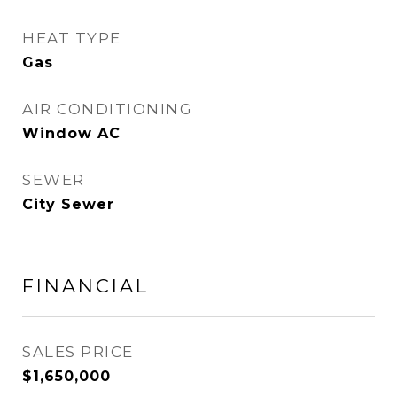
HEAT TYPE
Gas
AIR CONDITIONING
Window AC
SEWER
City Sewer
FINANCIAL
SALES PRICE
$1,650,000