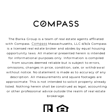
The Barka Group is a team of real estate agents affiliated
with Compass.
Compass
Massachusetts, LLC d/b/a Compass
is a licensed real estate broker and abides by equal housing
opportunity laws. All material presented herein is intended
for informational purposes only. Information is compiled
from sources deemed reliable but is subject to errors,
omissions, changes in price, condition, sale, or withdrawal
without notice. No statement is made as to accuracy of any
description. All measurements and square footages are
approximate. This is not intended to solicit property already
listed. Nothing herein shall be construed as legal, accounting
or other professional advice outside the realm of real estate
brokerage.