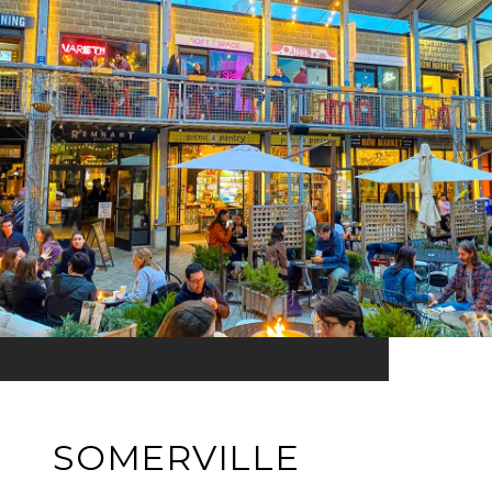
SOMERVILLE