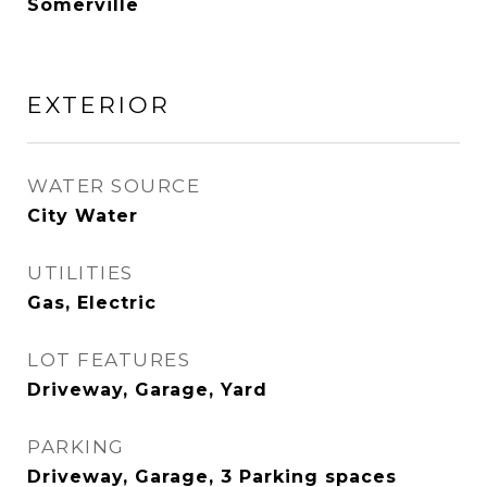
Somerville
EXTERIOR
WATER SOURCE
City Water
UTILITIES
Gas, Electric
LOT FEATURES
Driveway, Garage, Yard
PARKING
Driveway, Garage, 3 Parking spaces