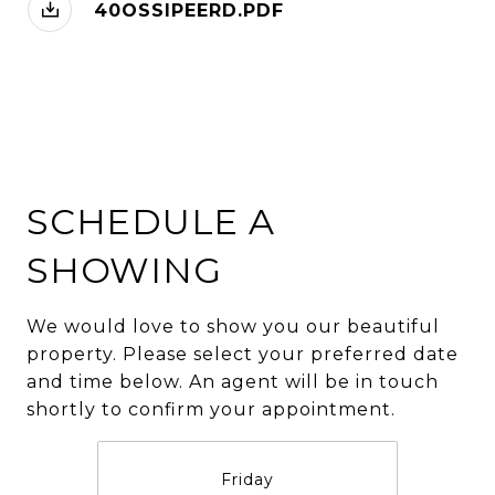
40OSSIPEERD.PDF
SCHEDULE A
SHOWING
We would love to show you our beautiful
property. Please select your preferred date
and time below. An agent will be in touch
shortly to confirm your appointment.
Friday