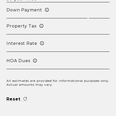
Down Payment
Property Tax
Interest Rate
HOA Dues
All estimates are provided for informational purposes only.
Actual amounts may vary.
Reset