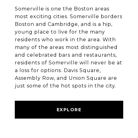
Somerville is one the Boston areas
most exciting cities. Somerville borders
Boston and Cambridge, and is a hip,
young place to live for the many
residents who work in the area. With
many of the areas most distinguished
and celebrated bars and restaurants,
residents of Somerville will never be at
a loss for options. Davis Square,
Assembly Row, and Union Square are
just some of the hot spots in the city.
EXPLORE