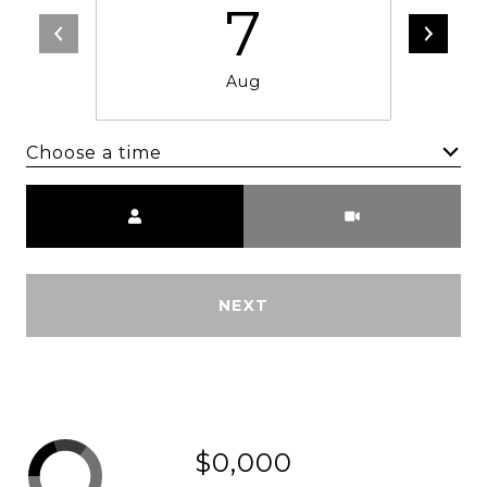
7
Aug
Choose a time
Meeting Type
NEXT
$0,000