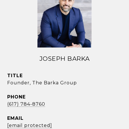
JOSEPH BARKA
TITLE
Founder, The Barka Group
PHONE
(617) 784-8760
EMAIL
[email protected]