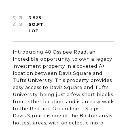
3,525
SQ.FT.
Introducing 40 Ossipee Road, an
Incredible opportunity to own a legacy
investment property in a coveted A+
location between Davis Square and
Tufts University. This property provides
easy access to Davis Square and Tufts
University, being just a few short blocks
from either location, and is an easy walk
to the Red and Green line T Stops.
Davis Square is one of the Boston areas
hottest areas, with an eclectic mix of