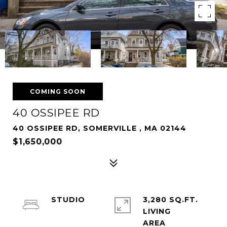
COMING SOON
40 OSSIPEE RD
40 OSSIPEE RD, SOMERVILLE , MA 02144
$1,650,000
STUDIO
3,280 SQ.FT.
LIVING