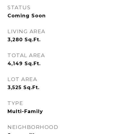
STATUS
Coming Soon
LIVING AREA
3,280
Sq.Ft.
TOTAL AREA
4,149
Sq.Ft.
LOT AREA
3,525
Sq.Ft.
TYPE
Multi-Family
NEIGHBORHOOD