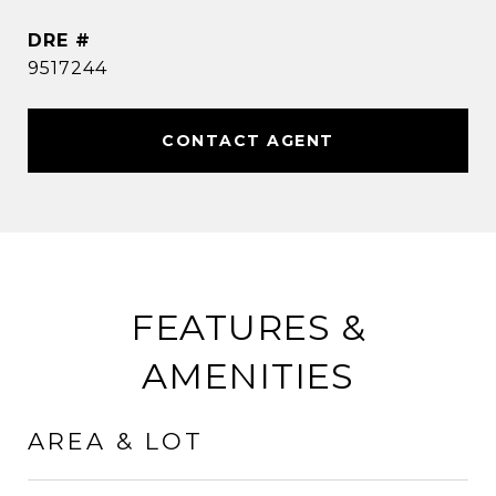
DRE #
9517244
CONTACT AGENT
FEATURES &
AMENITIES
AREA & LOT