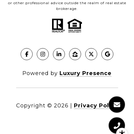
or other professional advice outside the realm of real estate
brokerage.
Powered by
Luxury Presence
Copyright ©
2026
|
Privacy Policy