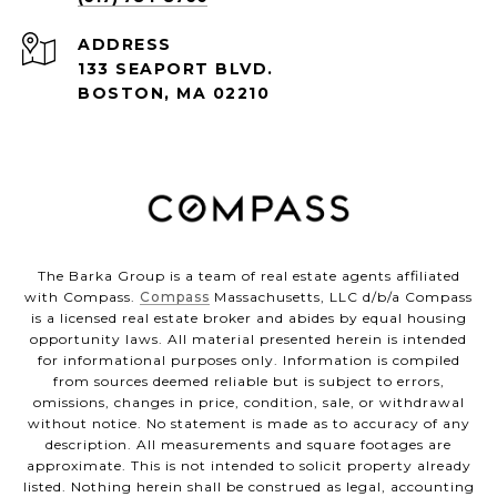
ADDRESS
133 SEAPORT BLVD.
BOSTON, MA 02210
The Barka Group is a team of real estate agents affiliated
with Compass.
Compass
Massachusetts, LLC d/b/a Compass
is a licensed real estate broker and abides by equal housing
opportunity laws. All material presented herein is intended
for informational purposes only. Information is compiled
from sources deemed reliable but is subject to errors,
omissions, changes in price, condition, sale, or withdrawal
without notice. No statement is made as to accuracy of any
description. All measurements and square footages are
approximate. This is not intended to solicit property already
listed. Nothing herein shall be construed as legal, accounting