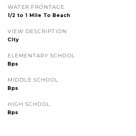
WATER FRONTAGE
1/2 to 1 Mile To Beach
VIEW DESCRIPTION
City
ELEMENTARY SCHOOL
Bps
MIDDLE SCHOOL
Bps
HIGH SCHOOL
Bps