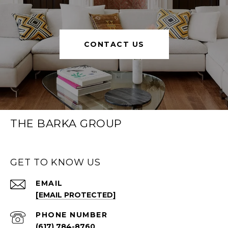
CONTACT US
THE BARKA GROUP
GET TO KNOW US
EMAIL
[EMAIL PROTECTED]
PHONE NUMBER
(617) 784-8760