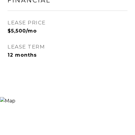
FINANCIAL
LEASE PRICE
$5,500/mo
LEASE TERM
12 months