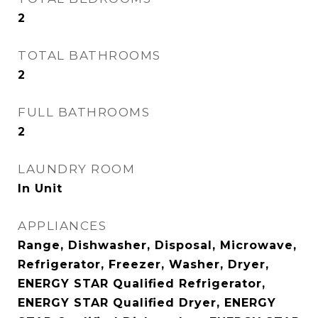
2
TOTAL BATHROOMS
2
FULL BATHROOMS
2
LAUNDRY ROOM
In Unit
APPLIANCES
Range, Dishwasher, Disposal, Microwave,
Refrigerator, Freezer, Washer, Dryer,
ENERGY STAR Qualified Refrigerator,
ENERGY STAR Qualified Dryer, ENERGY