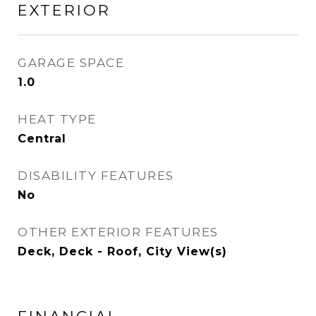
EXTERIOR
GARAGE SPACE
1.0
HEAT TYPE
Central
DISABILITY FEATURES
No
OTHER EXTERIOR FEATURES
Deck, Deck - Roof, City View(s)