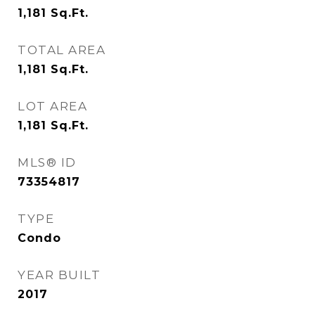
1,181
Sq.Ft.
TOTAL AREA
1,181
Sq.Ft.
LOT AREA
1,181
Sq.Ft.
MLS® ID
73354817
TYPE
Condo
YEAR BUILT
2017