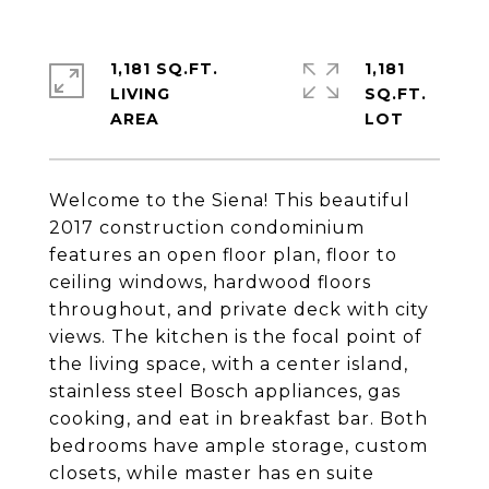
1,181 SQ.FT.
1,181
LIVING
SQ.FT.
Welcome to the Siena! This beautiful
2017 construction condominium
features an open floor plan, floor to
ceiling windows, hardwood floors
throughout, and private deck with city
views. The kitchen is the focal point of
the living space, with a center island,
stainless steel Bosch appliances, gas
cooking, and eat in breakfast bar. Both
bedrooms have ample storage, custom
closets, while master has en suite