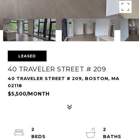
LEASED
40 TRAVELER STREET # 209
40 TRAVELER STREET # 209, BOSTON, MA
02118
$5,500/MONTH
2
2