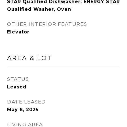
STAR Qualified Dishwasher, ENERGY STAR
Qualified Washer, Oven
OTHER INTERIOR FEATURES
Elevator
AREA & LOT
STATUS
Leased
DATE LEASED
May 8, 2025
LIVING AREA