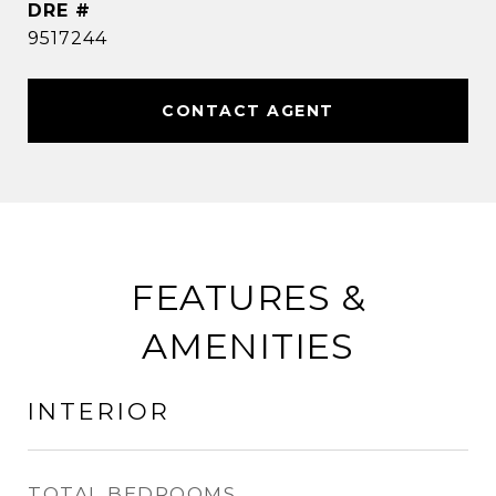
DRE #
9517244
CONTACT AGENT
FEATURES &
AMENITIES
INTERIOR
TOTAL BEDROOMS