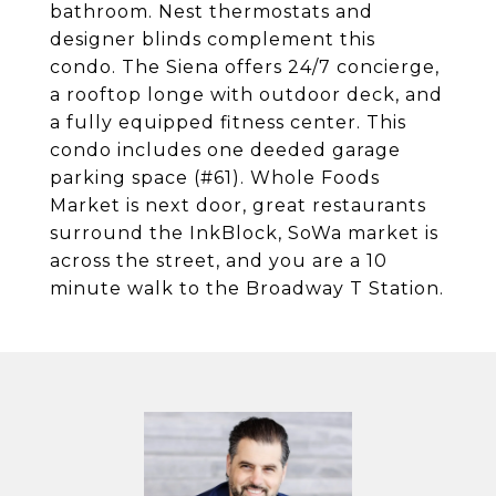
bathroom. Nest thermostats and
designer blinds complement this
condo. The Siena offers 24/7 concierge,
a rooftop longe with outdoor deck, and
a fully equipped fitness center. This
condo includes one deeded garage
parking space (#61). Whole Foods
Market is next door, great restaurants
surround the InkBlock, SoWa market is
across the street, and you are a 10
minute walk to the Broadway T Station.