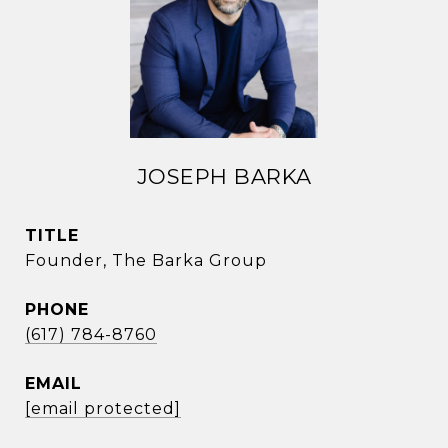
JOSEPH BARKA
TITLE
Founder, The Barka Group
PHONE
(617) 784-8760
EMAIL
[email protected]