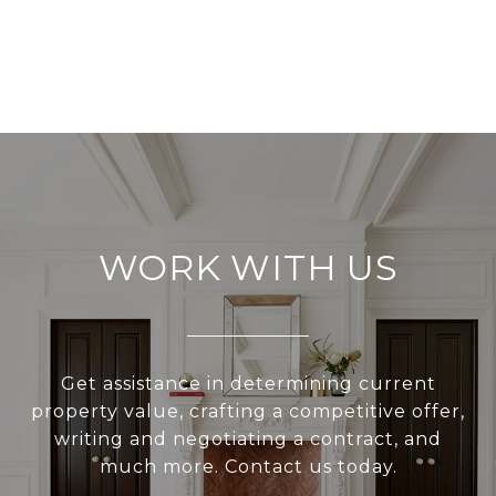
WORK WITH US
Get assistance in determining current
property value, crafting a competitive offer,
writing and negotiating a contract, and
much more. Contact us today.