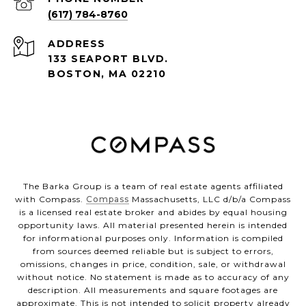
(617) 784-8760
ADDRESS
133 SEAPORT BLVD.
BOSTON, MA 02210
The Barka Group is a team of real estate agents affiliated
with Compass.
Compass
Massachusetts, LLC d/b/a Compass
is a licensed real estate broker and abides by equal housing
opportunity laws. All material presented herein is intended
for informational purposes only. Information is compiled
from sources deemed reliable but is subject to errors,
omissions, changes in price, condition, sale, or withdrawal
without notice. No statement is made as to accuracy of any
description. All measurements and square footages are
approximate. This is not intended to solicit property already