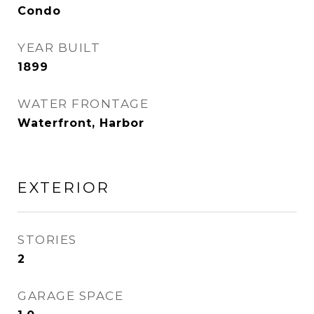
Condo
YEAR BUILT
1899
WATER FRONTAGE
Waterfront, Harbor
EXTERIOR
STORIES
2
GARAGE SPACE