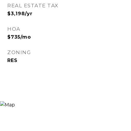
REAL ESTATE TAX
$3,198/yr
HOA
$735/mo
ZONING
RES