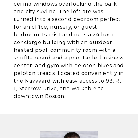
ceiling windows overlooking the park
and city skyline. The loft are was
turned into a second bedroom perfect
for an office, nursery, or guest
bedroom. Parris Landing is a 24 hour
concierge building with an outdoor
heated pool, community room with a
shuffle board and a pool table, business
center, and gym with peloton bikes and
peloton treads. Located conveniently in
the Navyyard with easy access to 93, Rt
1, Storrow Drive, and walkable to
downtown Boston.