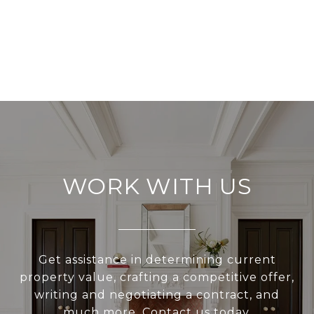
WORK WITH US
Get assistance in determining current
property value, crafting a competitive offer,
writing and negotiating a contract, and
much more. Contact us today.