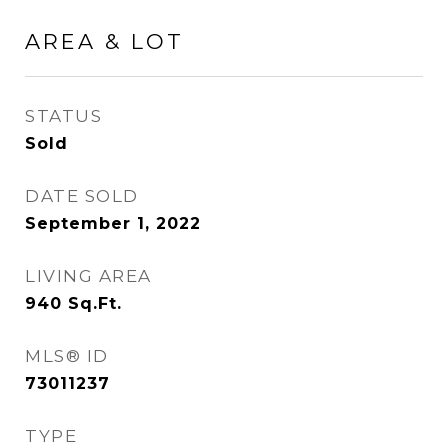
AREA & LOT
STATUS
Sold
DATE SOLD
September 1, 2022
LIVING AREA
940
Sq.Ft.
MLS® ID
73011237
TYPE