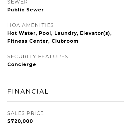
SEWER
Public Sewer
HOA AMENITIES
Hot Water, Pool, Laundry, Elevator(s),
Fitness Center, Clubroom
SECURITY FEATURES
Concierge
FINANCIAL
SALES PRICE
$720,000