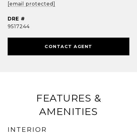
[email protected]
DRE #
9517244
CONTACT AGENT
FEATURES &
AMENITIES
INTERIOR