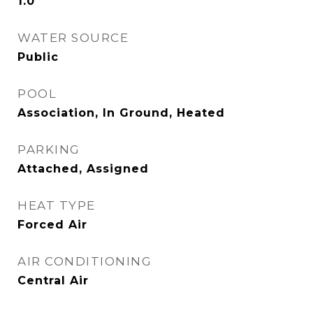
1.0
WATER SOURCE
Public
POOL
Association, In Ground, Heated
PARKING
Attached, Assigned
HEAT TYPE
Forced Air
AIR CONDITIONING
Central Air