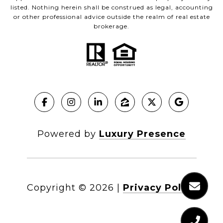
listed. Nothing herein shall be construed as legal, accounting
or other professional advice outside the realm of real estate
brokerage.
Powered by
Luxury Presence
Copyright ©
2026
|
Privacy Policy