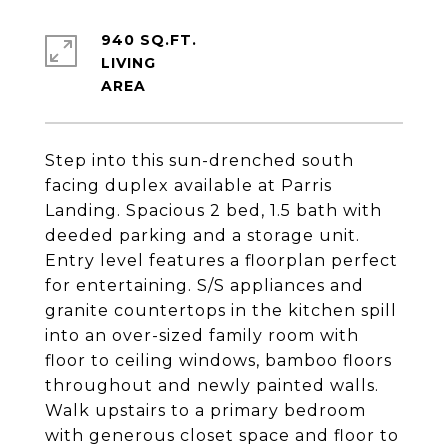
940 SQ.FT.
LIVING
Step into this sun-drenched south
facing duplex available at Parris
Landing. Spacious 2 bed, 1.5 bath with
deeded parking and a storage unit.
Entry level features a floorplan perfect
for entertaining. S/S appliances and
granite countertops in the kitchen spill
into an over-sized family room with
floor to ceiling windows, bamboo floors
throughout and newly painted walls.
Walk upstairs to a primary bedroom
with generous closet space and floor to