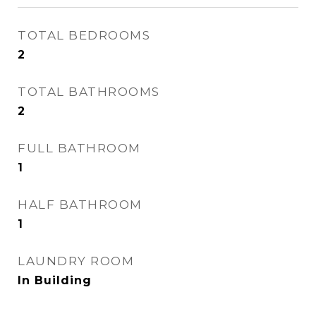
TOTAL BEDROOMS
2
TOTAL BATHROOMS
2
FULL BATHROOM
1
HALF BATHROOM
1
LAUNDRY ROOM
In Building