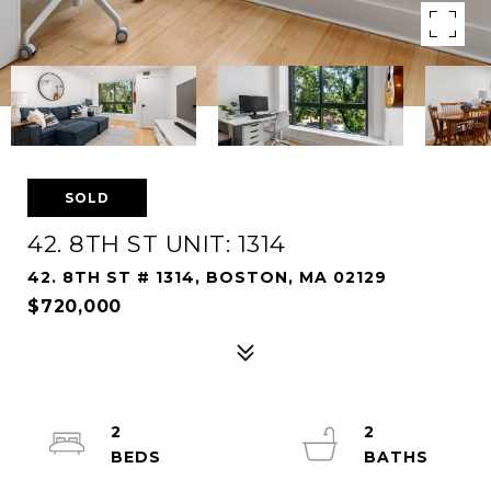
SOLD
42. 8TH ST UNIT: 1314
42. 8TH ST # 1314, BOSTON, MA 02129
$720,000
2
2