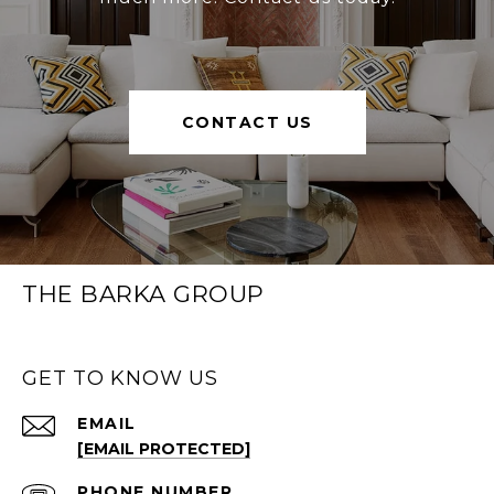
CONTACT US
THE BARKA GROUP
GET TO KNOW US
EMAIL
[EMAIL PROTECTED]
PHONE NUMBER