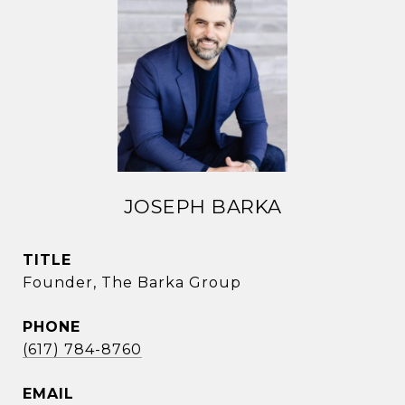
JOSEPH BARKA
TITLE
Founder, The Barka Group
PHONE
(617) 784-8760
EMAIL