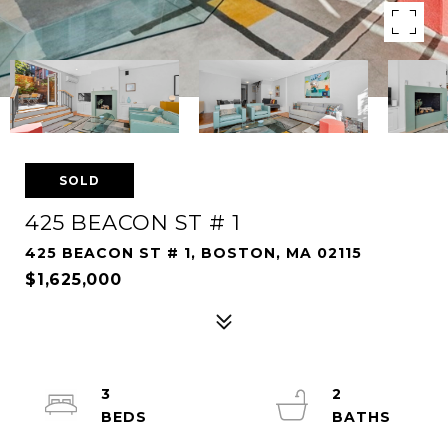
SOLD
425 BEACON ST # 1
425 BEACON ST # 1, BOSTON, MA 02115
$1,625,000
3
2