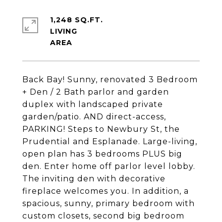
1,248 SQ.FT.
LIVING
Back Bay! Sunny, renovated 3 Bedroom
+ Den / 2 Bath parlor and garden
duplex with landscaped private
garden/patio. AND direct-access,
PARKING! Steps to Newbury St, the
Prudential and Esplanade. Large-living,
open plan has 3 bedrooms PLUS big
den. Enter home off parlor level lobby.
The inviting den with decorative
fireplace welcomes you. In addition, a
spacious, sunny, primary bedroom with
custom closets, second big bedroom