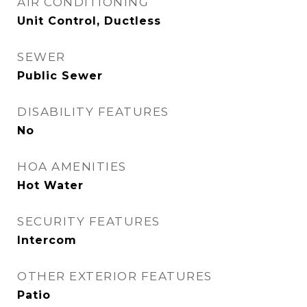
AIR CONDITIONING
Unit Control, Ductless
SEWER
Public Sewer
DISABILITY FEATURES
No
HOA AMENITIES
Hot Water
SECURITY FEATURES
Intercom
OTHER EXTERIOR FEATURES
Patio