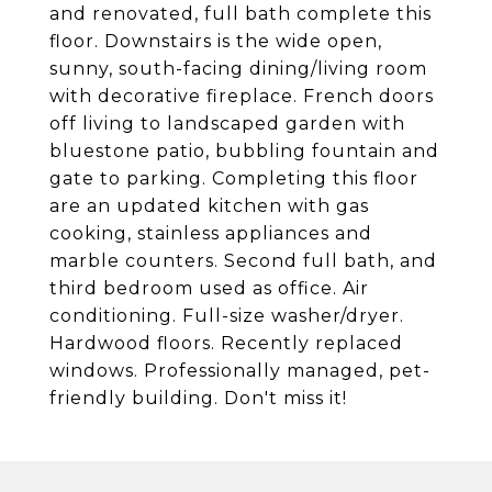
and renovated, full bath complete this
floor. Downstairs is the wide open,
sunny, south-facing dining/living room
with decorative fireplace. French doors
off living to landscaped garden with
bluestone patio, bubbling fountain and
gate to parking. Completing this floor
are an updated kitchen with gas
cooking, stainless appliances and
marble counters. Second full bath, and
third bedroom used as office. Air
conditioning. Full-size washer/dryer.
Hardwood floors. Recently replaced
windows. Professionally managed, pet-
friendly building. Don't miss it!