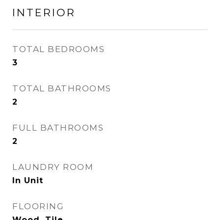
INTERIOR
TOTAL BEDROOMS
3
TOTAL BATHROOMS
2
FULL BATHROOMS
2
LAUNDRY ROOM
In Unit
FLOORING
Wood, Tile