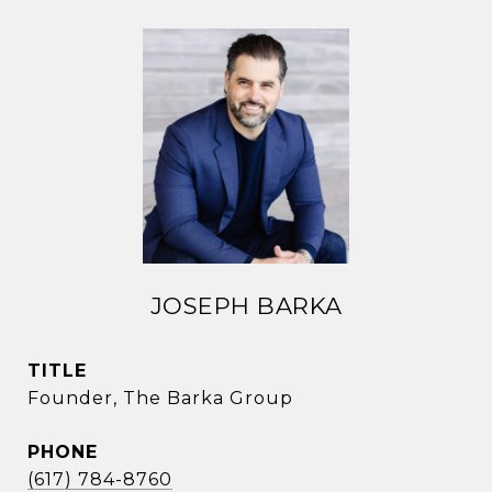
JOSEPH BARKA
TITLE
Founder, The Barka Group
PHONE
(617) 784-8760