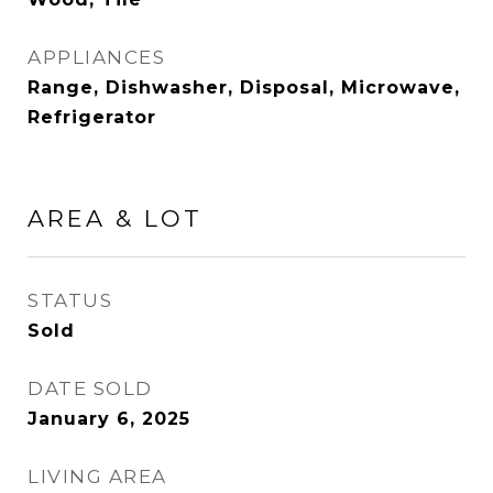
APPLIANCES
Range, Dishwasher, Disposal, Microwave,
Refrigerator
AREA & LOT
STATUS
Sold
DATE SOLD
January 6, 2025
LIVING AREA