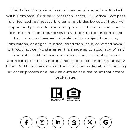
The Barka Group is a team of real estate agents affiliated
with Compass.
Compass
Massachusetts, LLC d/b/a Compass
is a licensed real estate broker and abides by equal housing
opportunity laws. All material presented herein is intended
for informational purposes only. Information is compiled
from sources deemed reliable but is subject to errors,
omissions, changes in price, condition, sale, or withdrawal
without notice. No statement is made as to accuracy of any
description. All measurements and square footages are
approximate. This is not intended to solicit property already
listed. Nothing herein shall be construed as legal, accounting
or other professional advice outside the realm of real estate
brokerage.