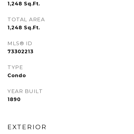
1,248
Sq.Ft.
TOTAL AREA
1,248
Sq.Ft.
MLS® ID
73302213
TYPE
Condo
YEAR BUILT
1890
EXTERIOR