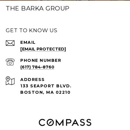
THE BARKA GROUP
GET TO KNOW US
EMAIL
[EMAIL PROTECTED]
PHONE NUMBER
(617) 784-8760
ADDRESS
133 SEAPORT BLVD.
BOSTON, MA 02210