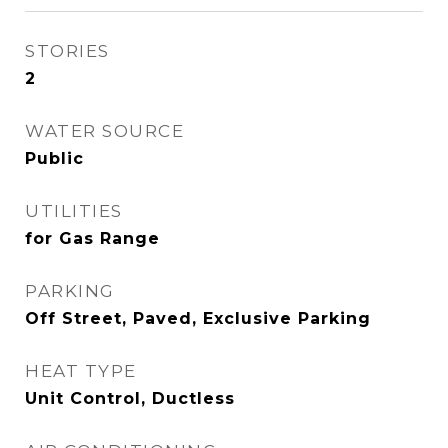
STORIES
2
WATER SOURCE
Public
UTILITIES
for Gas Range
PARKING
Off Street, Paved, Exclusive Parking
HEAT TYPE
Unit Control, Ductless