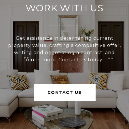
WORK WITH US
Get assistance in determining current
property value, crafting a competitive offer,
writing and negotiating a contract, and
much more. Contact us today.
CONTACT US