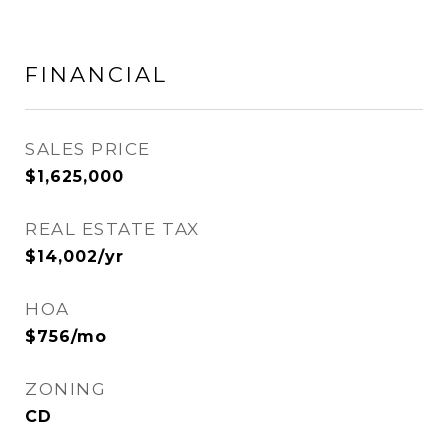
FINANCIAL
SALES PRICE
$1,625,000
REAL ESTATE TAX
$14,002/yr
HOA
$756/mo
ZONING
CD