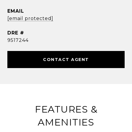
EMAIL
[email protected]
DRE #
9517244
CONTACT AGENT
FEATURES &
AMENITIES