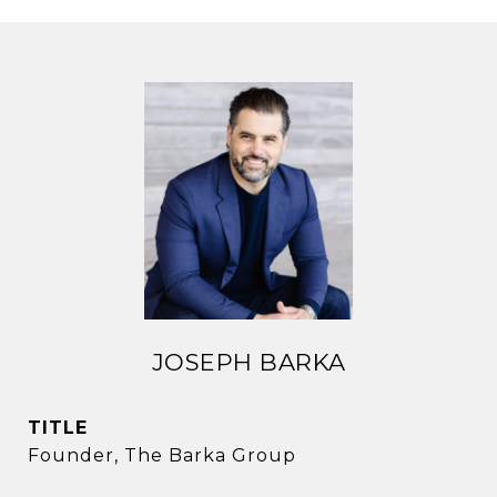
JOSEPH BARKA
TITLE
Founder, The Barka Group