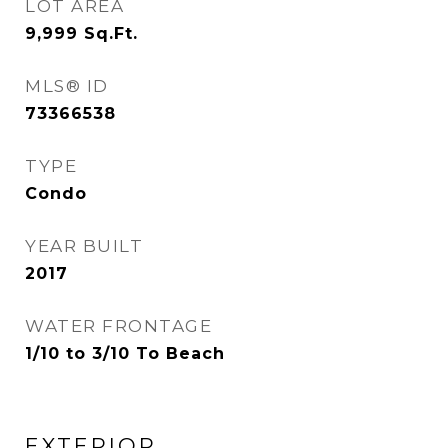
LOT AREA
9,999
Sq.Ft.
MLS® ID
73366538
TYPE
Condo
YEAR BUILT
2017
WATER FRONTAGE
1/10 to 3/10 To Beach
EXTERIOR