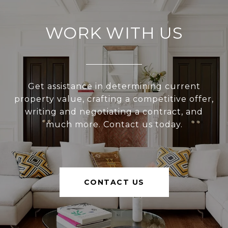
WORK WITH US
Get assistance in determining current
property value, crafting a competitive offer,
writing and negotiating a contract, and
much more. Contact us today.
CONTACT US