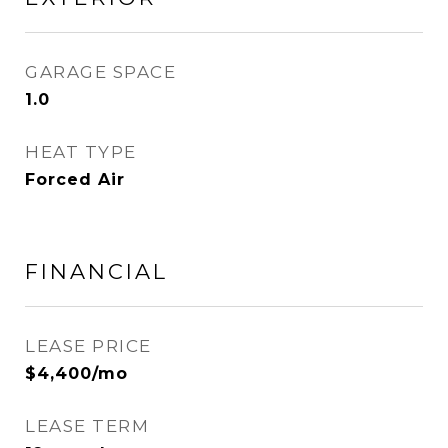
GARAGE SPACE
1.0
HEAT TYPE
Forced Air
FINANCIAL
LEASE PRICE
$4,400/mo
LEASE TERM