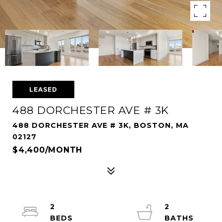
LEASED
488 DORCHESTER AVE # 3K
488 DORCHESTER AVE # 3K, BOSTON, MA
02127
$4,400/MONTH
2
2