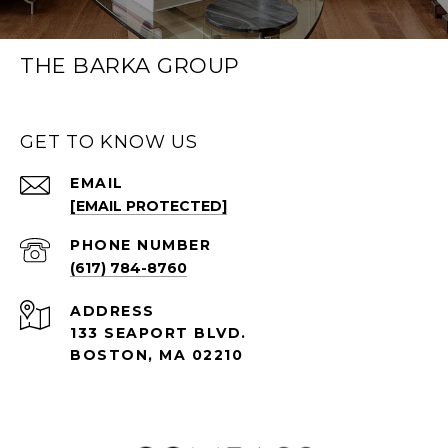
THE BARKA GROUP
GET TO KNOW US
EMAIL
[EMAIL PROTECTED]
PHONE NUMBER
(617) 784-8760
ADDRESS
133 SEAPORT BLVD.
BOSTON, MA 02210