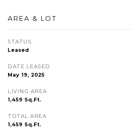
AREA & LOT
STATUS
Leased
DATE LEASED
May 19, 2025
LIVING AREA
1,459
Sq.Ft.
TOTAL AREA
1,459
Sq.Ft.