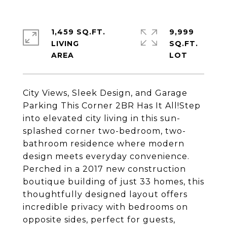
1,459 SQ.FT.
9,999
LIVING
SQ.FT.
City Views, Sleek Design, and Garage
Parking This Corner 2BR Has It All!Step
into elevated city living in this sun-
splashed corner two-bedroom, two-
bathroom residence where modern
design meets everyday convenience.
Perched in a 2017 new construction
boutique building of just 33 homes, this
thoughtfully designed layout offers
incredible privacy with bedrooms on
opposite sides, perfect for guests,