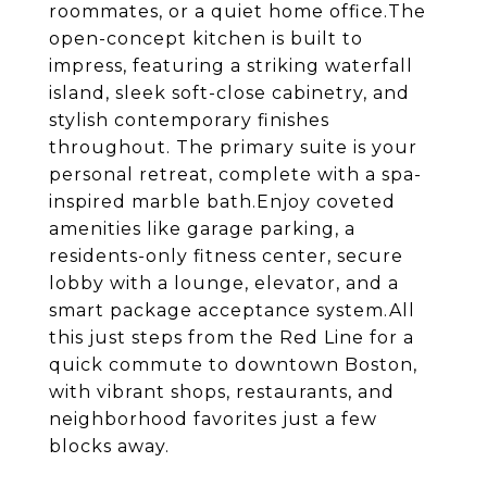
roommates, or a quiet home office.The
open-concept kitchen is built to
impress, featuring a striking waterfall
island, sleek soft-close cabinetry, and
stylish contemporary finishes
throughout. The primary suite is your
personal retreat, complete with a spa-
inspired marble bath.Enjoy coveted
amenities like garage parking, a
residents-only fitness center, secure
lobby with a lounge, elevator, and a
smart package acceptance system.All
this just steps from the Red Line for a
quick commute to downtown Boston,
with vibrant shops, restaurants, and
neighborhood favorites just a few
blocks away.