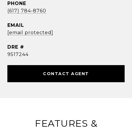
PHONE
(617) 784-8760
EMAIL
[email protected]
DRE #
9517244
CONTACT AGENT
FEATURES &