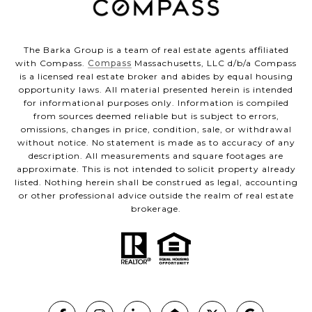
The Barka Group is a team of real estate agents affiliated
with Compass.
Compass
Massachusetts, LLC d/b/a Compass
is a licensed real estate broker and abides by equal housing
opportunity laws. All material presented herein is intended
for informational purposes only. Information is compiled
from sources deemed reliable but is subject to errors,
omissions, changes in price, condition, sale, or withdrawal
without notice. No statement is made as to accuracy of any
description. All measurements and square footages are
approximate. This is not intended to solicit property already
listed. Nothing herein shall be construed as legal, accounting
or other professional advice outside the realm of real estate
brokerage.