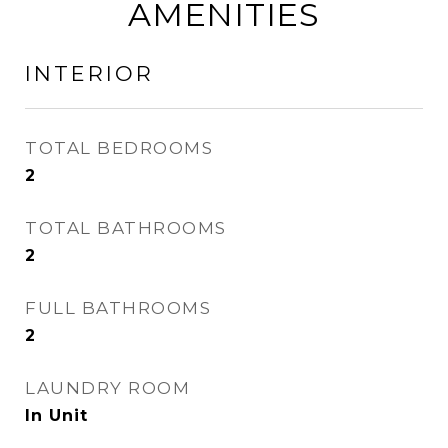
AMENITIES
INTERIOR
TOTAL BEDROOMS
2
TOTAL BATHROOMS
2
FULL BATHROOMS
2
LAUNDRY ROOM
In Unit