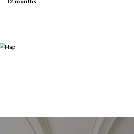
12 months