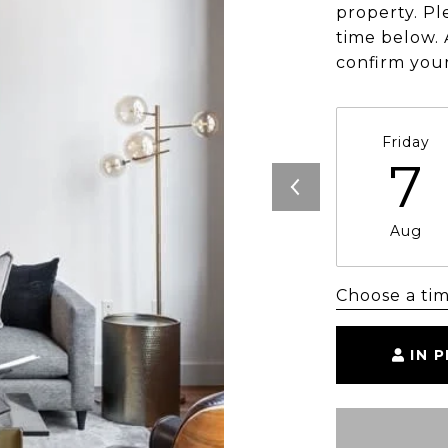
property. Pl
time below. 
confirm you
Friday
7
Aug
Choose a ti
IN 