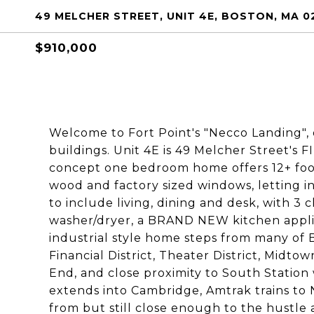
49 MELCHER STREET, UNIT 4E, BOSTON, MA 0
$910,000
Welcome to Fort Point's "Necco Landing",
buildings. Unit 4E is 49 Melcher Street'
concept one bedroom home offers 12+ foot 
wood and factory sized windows, letting in
to include living, dining and desk, with 3
washer/dryer, a BRAND NEW kitchen applia
industrial style home steps from many of B
Financial District, Theater District, Midt
End, and close proximity to South Statio
extends into Cambridge, Amtrak trains to
from but still close enough to the hustle a