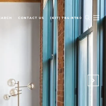
EARCH
CONTACT US
(617) 784-8760