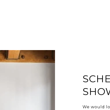
SCHE
SHO
We would lo