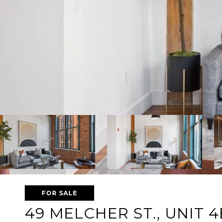
FOR SALE
49 MELCHER ST., UNIT 4