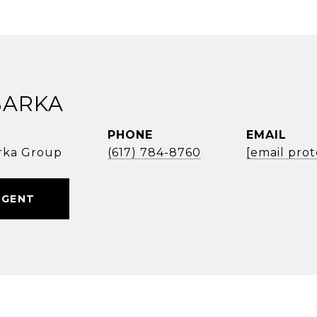
BARKA
PHONE
EMAIL
rka Group
(617) 784-8760
[email pro
AGENT