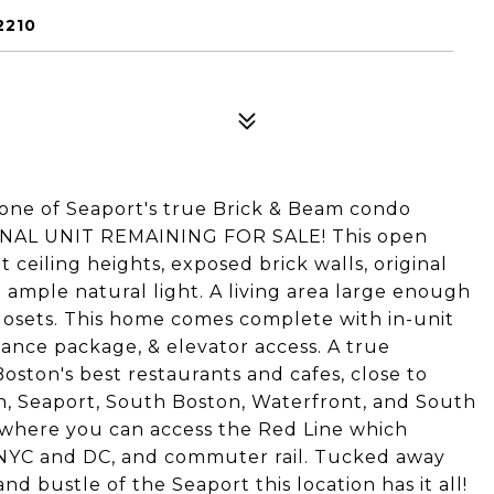
2210
 one of Seaport's true Brick & Beam condo
s FINAL UNIT REMAINING FOR SALE! This open
ceiling heights, exposed brick walls, original
 ample natural light. A living area large enough
 closets. This home comes complete with in-unit
nce package, & elevator access. A true
oston's best restaurants and cafes, close to
own, Seaport, South Boston, Waterfront, and South
n where you can access the Red Line which
 NYC and DC, and commuter rail. Tucked away
nd bustle of the Seaport this location has it all!