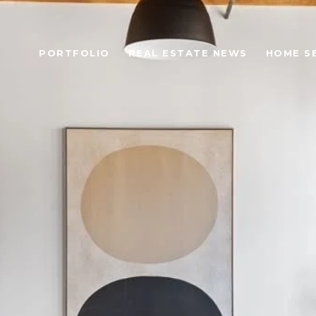
PORTFOLIO
REAL ESTATE NEWS
HOME S