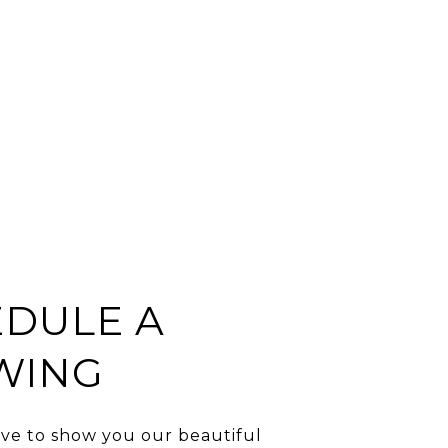
DULE A
WING
ve to show you our beautiful