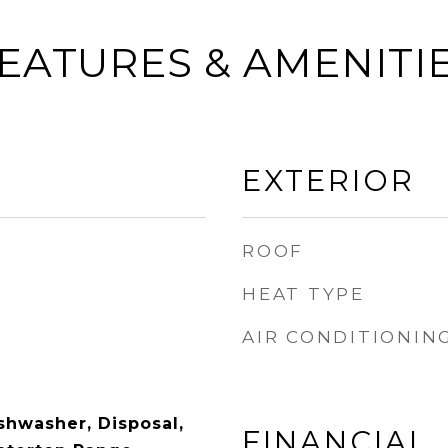
EATURES & AMENITI
EXTERIOR
ROOF
HEAT TYPE
AIR CONDITIONIN
shwasher, Disposal,
FINANCIAL