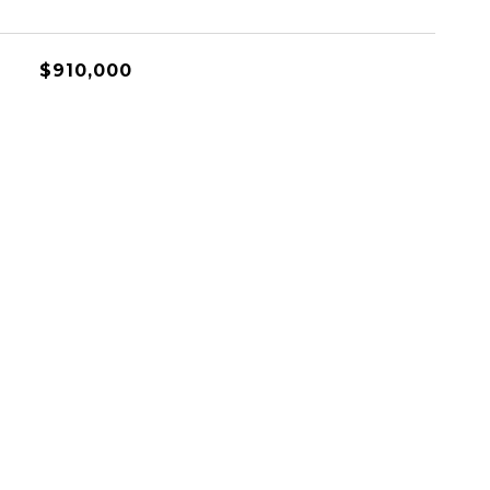
$910,000