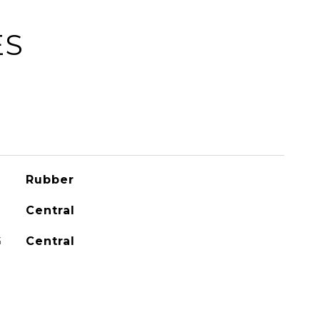
ES
Rubber
Central
G
Central