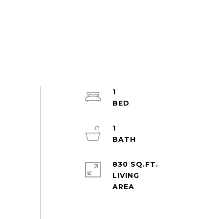
1
1
830 SQ.FT.
LIVING