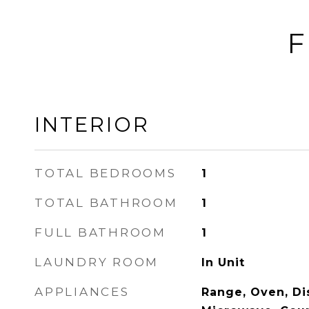
F
INTERIOR
TOTAL BEDROOMS
1
TOTAL BATHROOM
1
FULL BATHROOM
1
LAUNDRY ROOM
In Unit
APPLIANCES
Range, Oven, Di