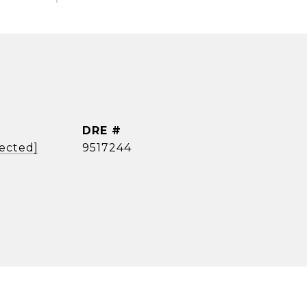
DRE #
tected]
9517244