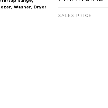
ntertop Range,
eezer, Washer, Dryer
SALES PRICE