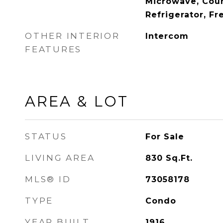
Microwave, Cou
Refrigerator, Fr
OTHER INTERIOR
Intercom
FEATURES
AREA & LOT
STATUS
For Sale
LIVING AREA
830
Sq.Ft.
MLS® ID
73058178
TYPE
Condo
YEAR BUILT
1916