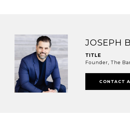
JOSEPH 
TITLE
Founder, The Ba
CONTACT 