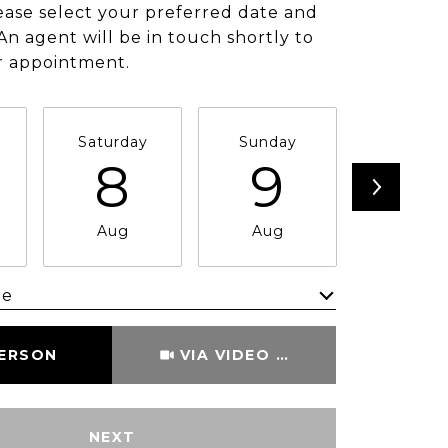
ease select your preferred date and
An agent will be in touch shortly to
r appointment.
Saturday
Sunday
Monda
8
9
1
Aug
Aug
Aug
me
Meeting Type
PERSON
VIA VIDEO CHAT
NEXT