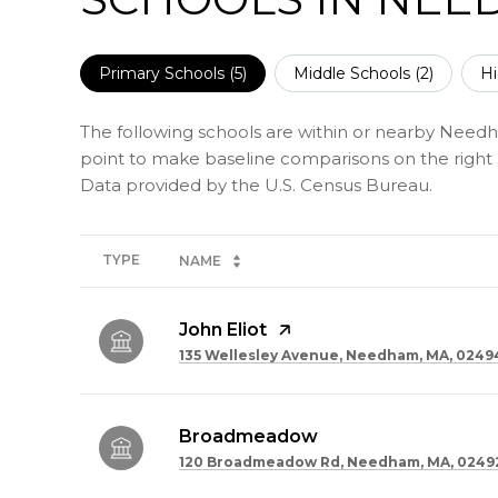
Primary Schools (
5
)
Middle Schools (
2
)
Hi
The following schools are within or nearby Needham
point to make baseline comparisons on the right s
TYPE
NAME
John Eliot
135 Wellesley Avenue, Needham, MA, 0249
Broadmeadow
120 Broadmeadow Rd, Needham, MA, 0249