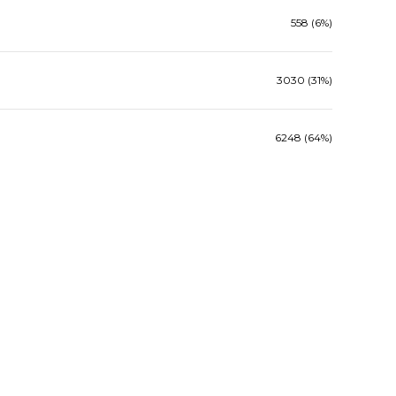
558 (6%)
3030 (31%)
6248 (64%)