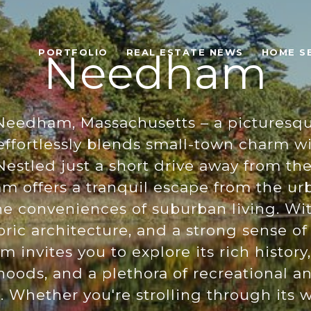
PORTFOLIO
REAL ESTATE NEWS
HOME S
Needham
eedham, Massachusetts – a picturesqu
effortlessly blends small-town charm 
Nestled just a short drive away from the
 offers a tranquil escape from the ur
he conveniences of suburban living. Wit
toric architecture, and a strong sense 
invites you to explore its rich history
oods, and a plethora of recreational an
. Whether you're strolling through its 