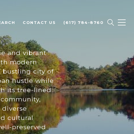
EARCH
CONTACT US
(617) 784-8760
e and vibrant
with modern
 bustling city of
ban hustle while
h its tree-lined
of community,
, diverse
d cultural
well-preserved