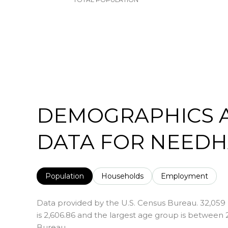
DEMOGRAPHICS 
DATA FOR NEEDH
Population
Households
Employment
Data provided by the U.S. Census Bureau.
32,059
is 2,606.86 and the largest age group is
between 2
Bureau.