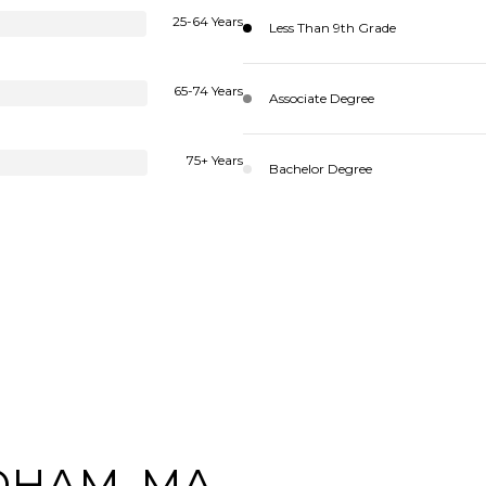
25-64 Years
Less Than 9th Grade
65-74 Years
Associate Degree
75+ Years
Bachelor Degree
DHAM, MA