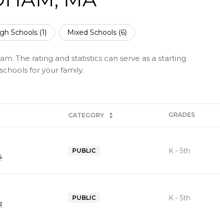
gh Schools (
1
)
Mixed Schools (
6
)
. The rating and statistics can serve as a starting
chools for your family.
GRADES
CATEGORY
K - 5th
PUBLIC
4
K - 5th
PUBLIC
2