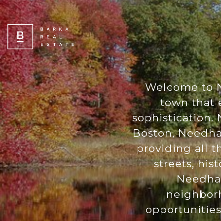
Welcome to N
town that 
sophistication. 
Boston, Needham
providing all t
streets, his
Needham 
neighborh
opportunities