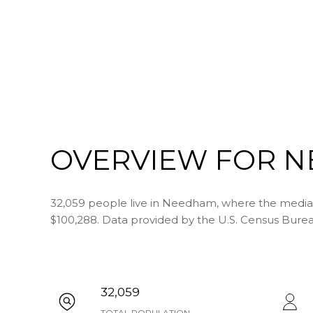
OVERVIEW FOR N
32,059 people live in Needham, where the median 
$100,288. Data provided by the U.S. Census Burea
32,059
TOTAL POPULATION