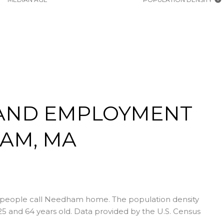
AND EMPLOYMENT
AM, MA
 people call Needham home. The population density
5 and 64 years old.
Data provided by the U.S. Census