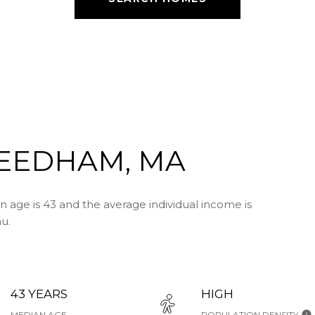
EEDHAM, MA
age is 43 and the average individual income is
u.
43 YEARS
HIGH
MEDIAN AGE
POPULATION DENSITY