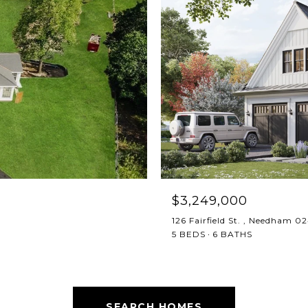
$3,249,000
126 Fairfield St. , Needham 0
5 BEDS
6 BATHS
SEARCH HOMES