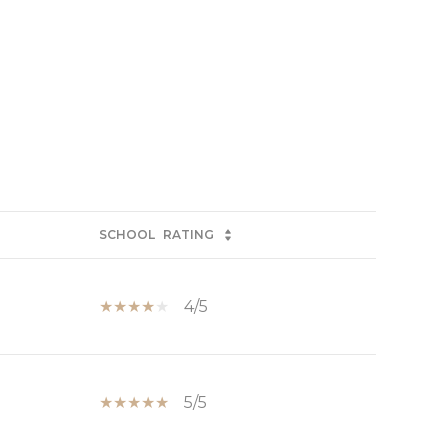
SCHOOL
RATING
4/5
5/5