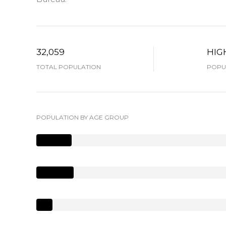
32,059
HIG
TOTAL POPULATION
POPUL
POPULATION BY AGE GROUP