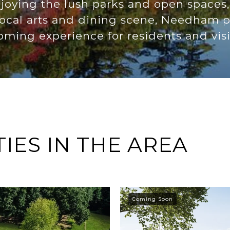
oying the lush parks and open spaces
 local arts and dining scene, Needham
ming experience for residents and visit
ES IN THE AREA
Coming Soon