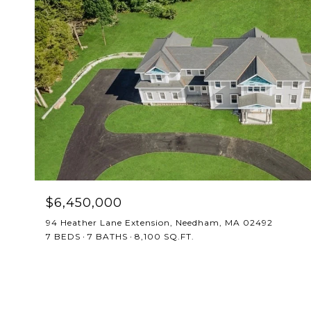
$6,450,000
94 Heather Lane Extension, Needham, MA 02492
7 BEDS
7 BATHS
8,100 SQ.FT.