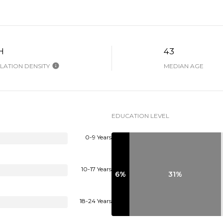
H
43
ATION DENSITY
MEDIAN AGE
EDUCATION LEVEL
0-9 Years
10-17 Years
6%
31%
18-24 Years