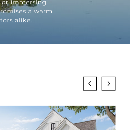
, or immersing
 promises a warm
ors alike.
S