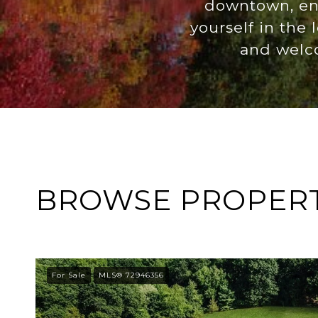
downtown, enj
yourself in the
and welco
BROWSE PROPERTI
For Sale
MLS® 72946356