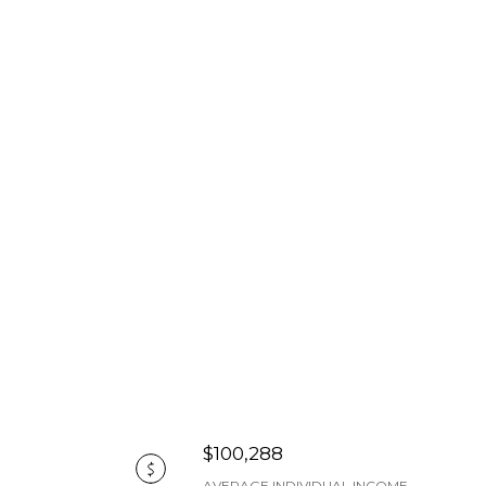
$100,288
AVERAGE INDIVIDUAL INCOME