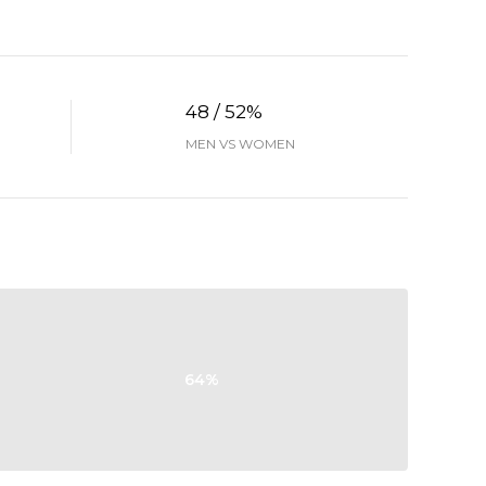
48 / 52%
MEN VS WOMEN
64%