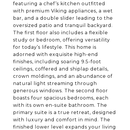
featuring a chef’s kitchen outfitted
with premium Viking appliances, a wet
bar, and a double slider leading to the
oversized patio and tranquil backyard.
The first floor also includes a flexible
study or bedroom, offering versatility
for today’s lifestyle. This home is
adorned with exquisite high-end
finishes, including soaring 9.5-foot
ceilings, coffered and shiplap details,
crown moldings, and an abundance of
natural light streaming through
generous windows. The second floor
boasts four spacious bedrooms, each
with its own en-suite bathroom. The
primary suite is a true retreat, designed
with luxury and comfort in mind. The
finished lower level expands your living