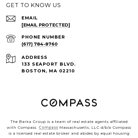
GET TO KNOW US
EMAIL
[EMAIL PROTECTED]
PHONE NUMBER
(617) 784-8760
ADDRESS
133 SEAPORT BLVD.
BOSTON, MA 02210
The Barka Group is a team of real estate agents affiliated
with Compass.
Compass
Massachusetts, LLC d/b/a Compass
is a licensed real estate broker and abides by equal housing