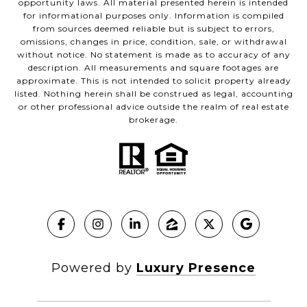
opportunity laws. All material presented herein is intended
for informational purposes only. Information is compiled
from sources deemed reliable but is subject to errors,
omissions, changes in price, condition, sale, or withdrawal
without notice. No statement is made as to accuracy of any
description. All measurements and square footages are
approximate. This is not intended to solicit property already
listed. Nothing herein shall be construed as legal, accounting
or other professional advice outside the realm of real estate
brokerage.
Powered by
Luxury Presence