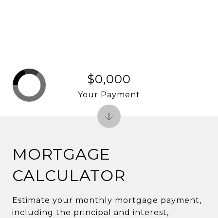
$0,000
Your Payment
MORTGAGE
CALCULATOR
Estimate your monthly mortgage payment,
including the principal and interest,