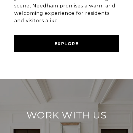
scene, Needham promises a warm and
welcoming experience for residents
and visitors alike.
EXPLORE
WORK WITH US