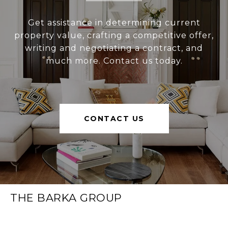
Get assistance in determining current
property value, crafting a competitive offer,
writing and negotiating a contract, and
much more. Contact us today.
CONTACT US
THE BARKA GROUP