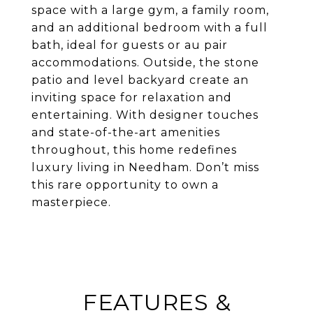
space with a large gym, a family room,
and an additional bedroom with a full
bath, ideal for guests or au pair
accommodations. Outside, the stone
patio and level backyard create an
inviting space for relaxation and
entertaining. With designer touches
and state-of-the-art amenities
throughout, this home redefines
luxury living in Needham. Don’t miss
this rare opportunity to own a
masterpiece.
FEATURES &