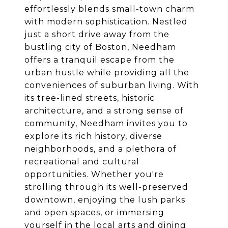
effortlessly blends small-town charm
with modern sophistication. Nestled
just a short drive away from the
bustling city of Boston, Needham
offers a tranquil escape from the
urban hustle while providing all the
conveniences of suburban living. With
its tree-lined streets, historic
architecture, and a strong sense of
community, Needham invites you to
explore its rich history, diverse
neighborhoods, and a plethora of
recreational and cultural
opportunities. Whether you're
strolling through its well-preserved
downtown, enjoying the lush parks
and open spaces, or immersing
yourself in the local arts and dining