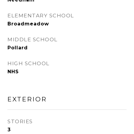
ELEMENTARY SCHOOL
Broadmeadow
MIDDLE SCHOOL
Pollard
HIGH SCHOOL
NHS
EXTERIOR
STORIES
3