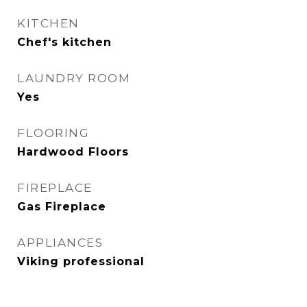
KITCHEN
Chef's kitchen
LAUNDRY ROOM
Yes
FLOORING
Hardwood Floors
FIREPLACE
Gas Fireplace
APPLIANCES
Viking professional