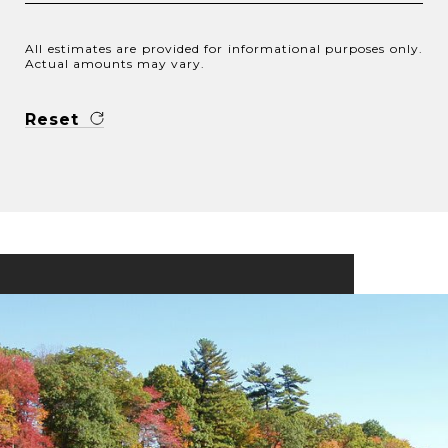
All estimates are provided for informational purposes only.
Actual amounts may vary.
Reset