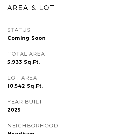
AREA & LOT
STATUS
Coming Soon
TOTAL AREA
5,933
Sq.Ft.
LOT AREA
10,542
Sq.Ft.
YEAR BUILT
2025
NEIGHBORHOOD
Needham