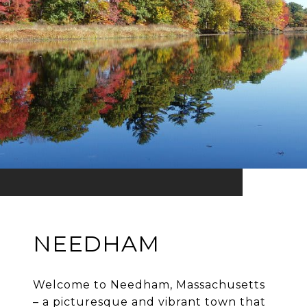
NEEDHAM
Welcome to Needham, Massachusetts
– a picturesque and vibrant town that