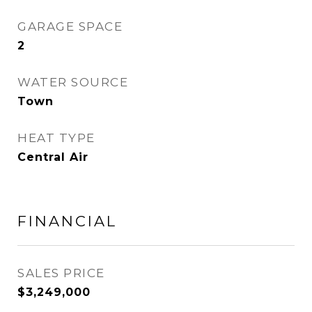
GARAGE SPACE
2
WATER SOURCE
Town
HEAT TYPE
Central Air
FINANCIAL
SALES PRICE
$3,249,000