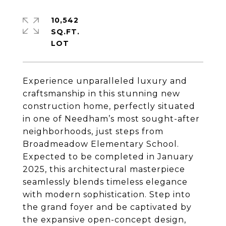
10,542
SQ.FT.
Experience unparalleled luxury and
craftsmanship in this stunning new
construction home, perfectly situated
in one of Needham’s most sought-after
neighborhoods, just steps from
Broadmeadow Elementary School.
Expected to be completed in January
2025, this architectural masterpiece
seamlessly blends timeless elegance
with modern sophistication. Step into
the grand foyer and be captivated by
the expansive open-concept design,