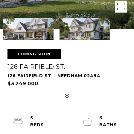
COMING SOON
126 FAIRFIELD ST.
126 FAIRFIELD ST. , NEEDHAM 02494
$3,249,000
5
6