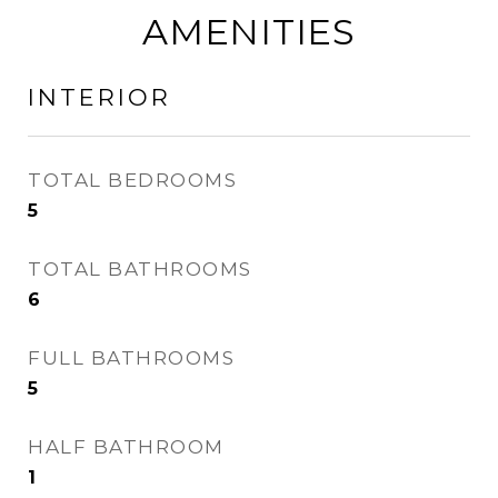
AMENITIES
INTERIOR
TOTAL BEDROOMS
5
TOTAL BATHROOMS
6
FULL BATHROOMS
5
HALF BATHROOM
1