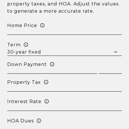
property taxes, and HOA. Adjust the values
to generate a more accurate rate.
Home Price
Term
Down Payment
Property Tax
Interest Rate
HOA Dues